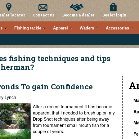
ealer locator
Contact us
Become a dealer
Dealer login
s
Fishing tackle
Apparel
Waders
Accessories
es fishing techniques and tips
isherman?
A
Ponds To gain Confidence
ry Lynch
Ma
After a recent tournament it has become
Ap
» 
apparent that I needed to brush up on my
Drop Shot techniques after being away
Ma
» 
from tournament small mouth fish for a
» 
couple of years.
Fe
» 
» 