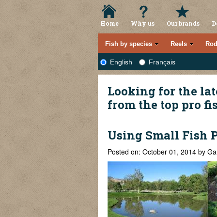
Home
Why us
Our brands
D
Fish by species
Reels
Rod
English
Français
Looking for the lat
from the top pro f
Using Small Fish 
Posted on: October 01, 2014 by Ga