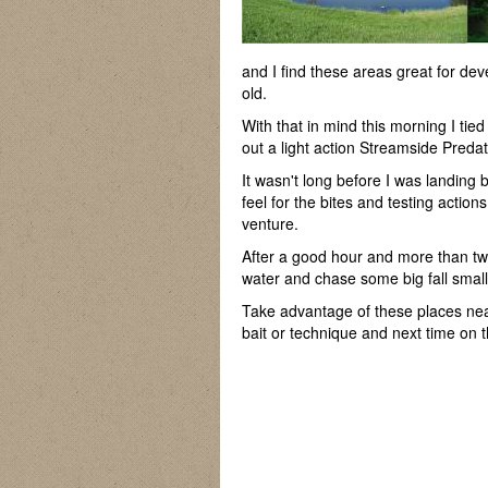
and I find these areas great for d
old.
With that in mind this morning I tie
out a light action Streamside Preda
It wasn't long before I was landing b
feel for the bites and testing actio
venture.
After a good hour and more than tw
water and chase some big fall smal
Take advantage of these places near
bait or technique and next time on t