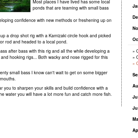
Most places I have lived has some local
» 
Ja
» 
ponds that are teaming with small bass
De
» 
eveloping confidence with new methods or freshening up on
» 
No
» 
d up a drop shot rig with a Kamizaki circle hook and picked
Oc
» 
tor rod and headed to a local pond.
» 
ass after bass with this rig and all the while developing a
» 
ns and hooking rigs... Both wacky and nose rigged for this
» 
» 
enty small bass I know can't wait to get on some bigger
Se
lmouths.
Au
» 
 you to sharpen your skills and build confidence with a
he water you will have a lot more fun and catch more fish.
Ju
» 
» 
Ju
» 
» 
Ma
» 
» 
» 
Ap
» 
» 