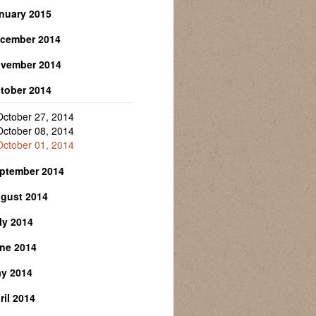
April 06, 2015
nuary 2015
February 23, 2015
cember 2014
January 28, 2015
January 13, 2015
vember 2014
December 01, 2014
tober 2014
November 24, 2014
November 03, 2014
October 27, 2014
October 08, 2014
October 01, 2014
ptember 2014
gust 2014
September 15, 2014
ly 2014
August 28, 2014
August 06, 2014
ne 2014
July 28, 2014
July 21, 2014
y 2014
June 23, 2014
July 14, 2014
June 11, 2014
ril 2014
May 28, 2014
May 12, 2014