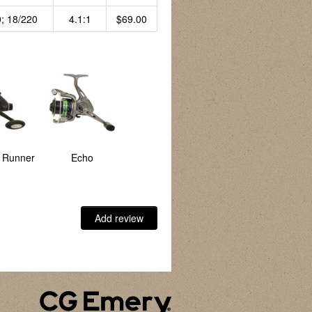
; 18/220
4.1:1
$69.00
t Runner
Echo
Element
Golden Falcon
Add review