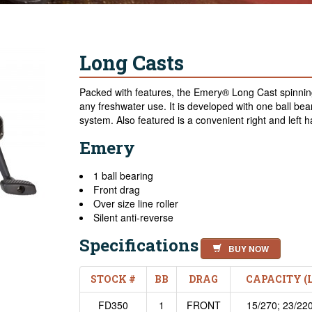
Long Casts
Packed with features, the Emery® Long Cast spinning
any freshwater use. It is developed with one ball bea
system. Also featured is a convenient right and left h
Emery
1 ball bearing
Front drag
Over size line roller
Silent anti-reverse
Specifications
BUY NOW
STOCK #
BB
DRAG
CAPACITY (
FD350
1
FRONT
15/270; 23/220