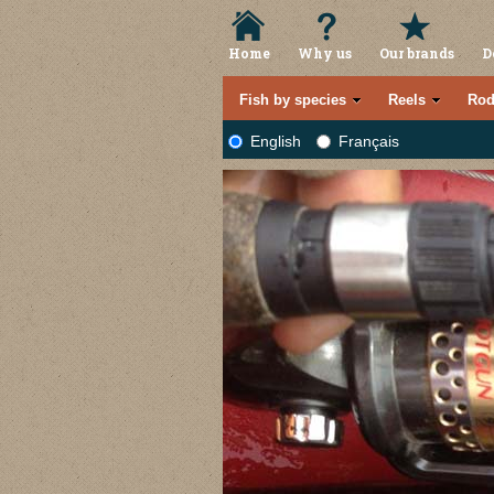
Home
Why us
Our brands
D
Fish by species
Reels
Rod
English
Français