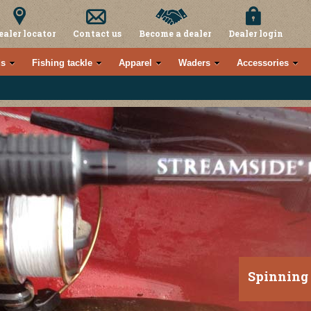
ealer locator
Contact us
Become a dealer
Dealer login
s
Fishing tackle
Apparel
Waders
Accessories
Spinning 