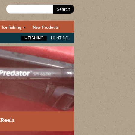
Search
Ice fishing
New Products
»
FISHING
HUNTING
Reels