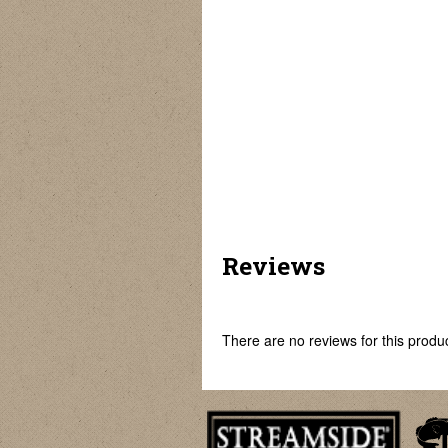
Element
Golden Falcon
Predator Elite II
Reviews
There are no reviews for this product