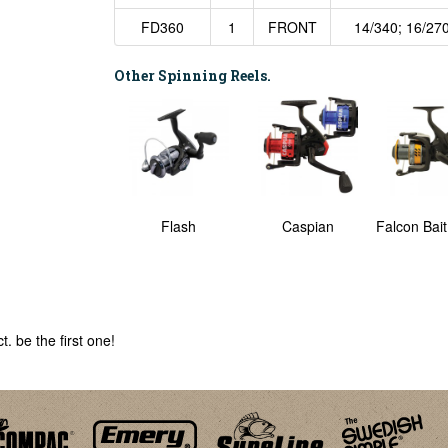
FD360
1
FRONT
14/340; 16/270
Other Spinning Reels.
Predator
Flash
Caspian
Falcon Bai
. be the first one!