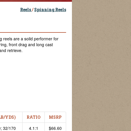
Reels
/
Spinning Reels
 reels are a soild performer for
ring, front drag and long cast
and retrieve.
LB/YDS)
RATIO
MSRP
; 32/170
4.1:1
$66.60