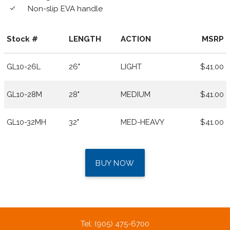
Non-slip EVA handle
done
Stock #
LENGTH
ACTION
MSRP
GL10-26L
26"
LIGHT
$41.00
GL10-28M
28"
MEDIUM
$41.00
GL10-32MH
32"
MED-HEAVY
$41.00
BUY NOW
Tel: (905) 475-6700