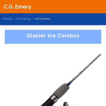
C.G. Emery
Fishing
Ice Fishing
Ice Combos
Glacier Ice Combos