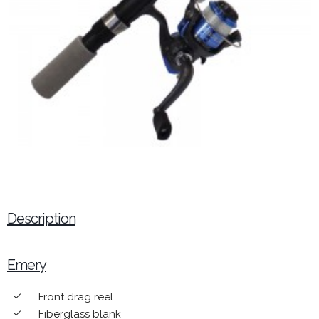
Description
Emery
Front drag reel
done
Fiberglass blank
done