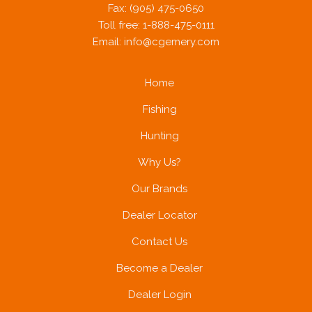
Fax: (905) 475-0650
Toll free: 1-888-475-0111
Email:
info@cgemery.com
Home
Fishing
Hunting
Why Us?
Our Brands
Dealer Locator
Contact Us
Become a Dealer
Dealer Login