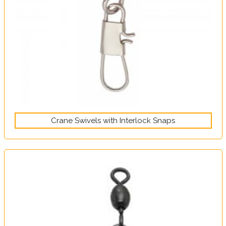
Crane Swivels with Interlock Snaps