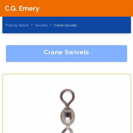
C.G. Emery
Fishing Tackle
Swivels
Crane Swivels
Crane Swivels