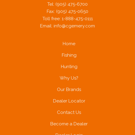
Tel: (905) 475-6700
Fax: (905) 475-0650
Toll free: 1-888-475-0111
Email:
info@cgemery.com
Home
Fishing
Hunting
Why Us?
Our Brands
Dealer Locator
Contact Us
Become a Dealer