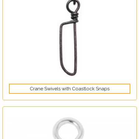
Crane Swivels with Coastlock Snaps