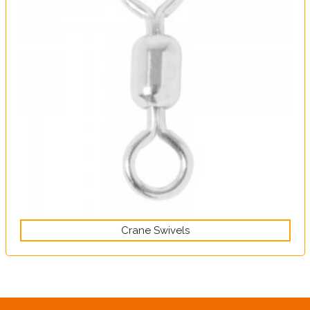
Crane Swivels