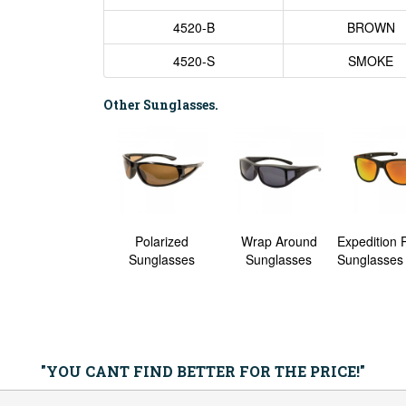
4520-B
BROWN
4520-S
SMOKE
Other Sunglasses.
averick Polarized
Polarized
Wrap Around
Expedition 
nglasses - 6 Pack
Sunglasses
Sunglasses
Sunglasses 
"YOU CANT FIND BETTER FOR THE PRICE!"