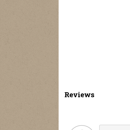
Tremor Polarized
Floating Polarized
Envoy Polarized
M
Sunglasses - 6 Pack
Sunglasses - 6 Pack
Sunglasses - 6 Pack
Su
Reviews