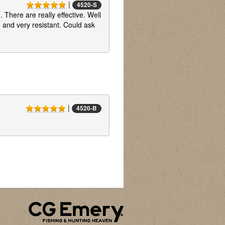
|
4520-S
 There are really effective. Well
 and very resistant. Could ask
|
4520-B