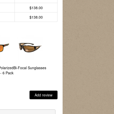
$138.00
$138.00
Polarized
Bi-Focal Sunglasses
Bronco Polarized
Canyon Polarized
A
- 6 Pack
Sunglasses - 6 Pack
Sunglasses - 6 Pack
S
Add review