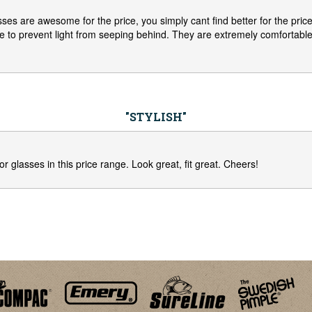
es are awesome for the price, you simply cant find better for the price.
e to prevent light from seeping behind. They are extremely comfortable
"STYLISH"
or glasses in this price range. Look great, fit great. Cheers!