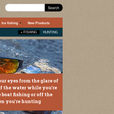
Search
Ice fishing
New Products
»
FISHING
HUNTING
our eyes from the glare of
ff the water while you're
 boat fishing or off the
n you're hunting