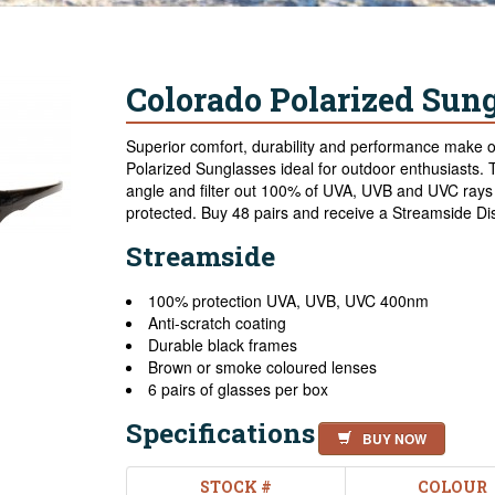
Colorado Polarized Sung
Superior comfort, durability and performance make
Polarized Sunglasses ideal for outdoor enthusiasts. T
angle and filter out 100% of UVA, UVB and UVC rays 
protected. Buy 48 pairs and receive a Streamside Dis
Streamside
100% protection UVA, UVB, UVC 400nm
Anti-scratch coating
Durable black frames
Brown or smoke coloured lenses
6 pairs of glasses per box
Specifications
BUY NOW
STOCK #
COLOUR