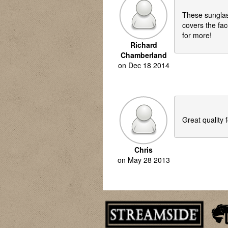
These sunglass
covers the fac
for more!
Richard
Chamberland
on
Dec 18 2014
Great quality f
Chris
on
May 28 2013