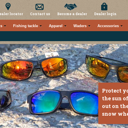
ealer locator
Contact us
Become a dealer
Dealer login
s
Fishing tackle
Apparel
Waders
Accessories
Protect y
the sun o
out on the
snow whe