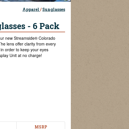
Apparel
/
Sunglasses
lasses - 6 Pack
 our new Streamside® Colorado
he lens offer clarity from every
in order to keep your eyes
play Unit at no charge!
MSRP