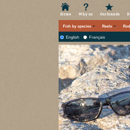
Home
Why us
Our brands
D
Fish by species
Reels
Rod
English
Français