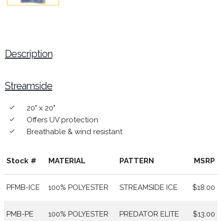
Description
Streamside
20" x 20"
done
Offers UV protection
done
Breathable & wind resistant
done
Stock #
MATERIAL
PATTERN
MSRP
PFMB-ICE
100% POLYESTER
STREAMSIDE ICE
$18.00
PMB-PE
100% POLYESTER
PREDATOR ELITE
$13.00