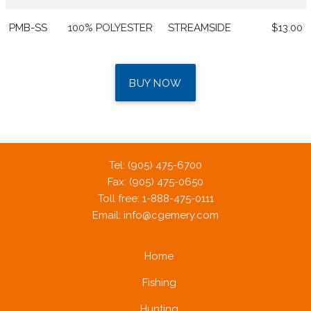
PMB-SS
100% POLYESTER
STREAMSIDE
$13.00
BUY NOW
Tel: (905) 475-6700
Fax: (905) 475-0650
Toll free: 1-888-475-0111
Email:
info@cgemery.com
Home
Fishing
Hunting