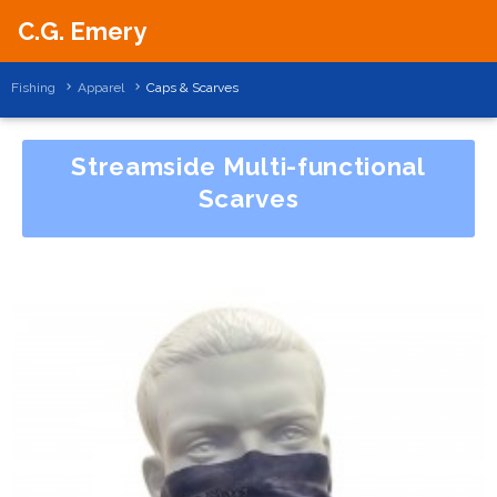
C.G. Emery
Fishing
Apparel
Caps & Scarves
Streamside Multi-functional
Scarves