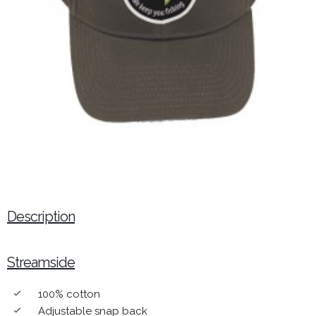
Description
Streamside
100% cotton
done
Adjustable snap back
done