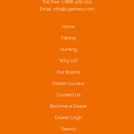
Toll free: 1-888-475-0111
Email:
info@cgemery.com
Home
Fishing
Hunting
Why Us?
Our Brands
Dealer Locator
Contact Us
Become a Dealer
Dealer Login
Search