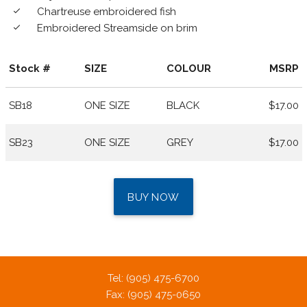
Chartreuse embroidered fish
done
Embroidered Streamside on brim
done
Stock #
SIZE
COLOUR
MSRP
SB18
ONE SIZE
BLACK
$17.00
SB23
ONE SIZE
GREY
$17.00
BUY NOW
Tel: (905) 475-6700
Fax: (905) 475-0650