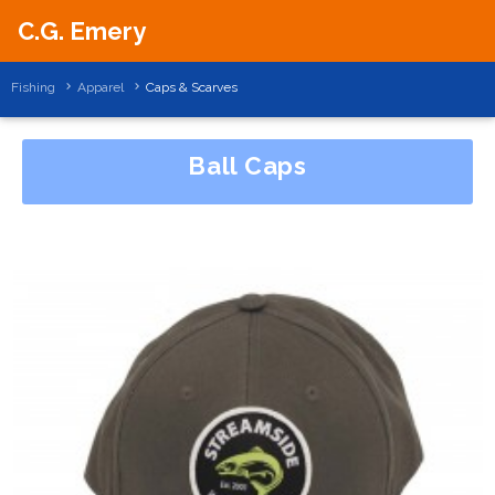
C.G. Emery
Fishing
Apparel
Caps & Scarves
Ball Caps