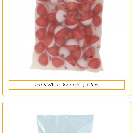
Red & White Bobbers - 50 Pack