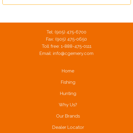
Tel: (905) 475-6700
Fax: (905) 475-0650
Toll free: 1-888-475-0111
Email:
info@cgemery.com
Home
Fishing
Hunting
Why Us?
Our Brands
Dealer Locator