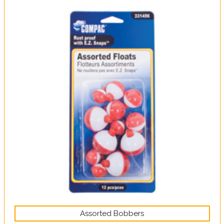
Assorted Bobbers