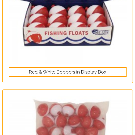
Red & White Bobbers in Display Box