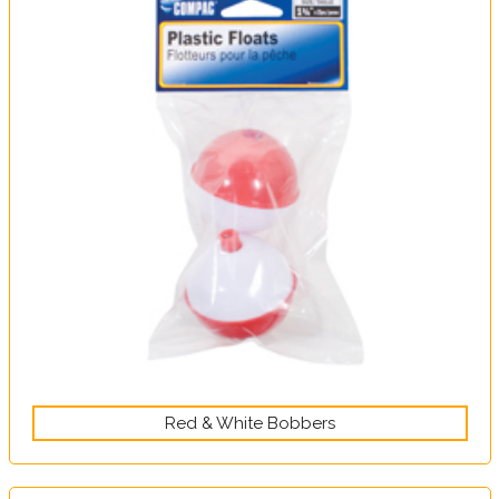
Red & White Bobbers