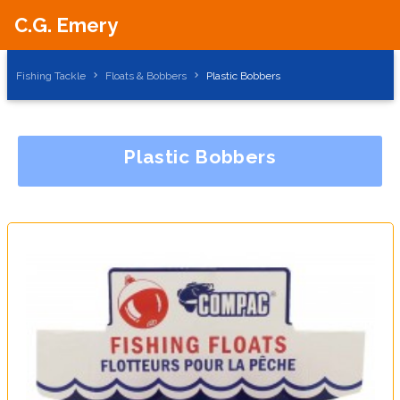
C.G. Emery
Fishing Tackle
Floats & Bobbers
Plastic Bobbers
Plastic Bobbers