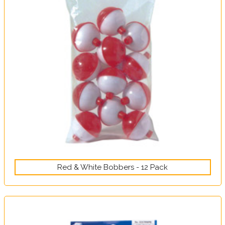
Red & White Bobbers - 12 Pack