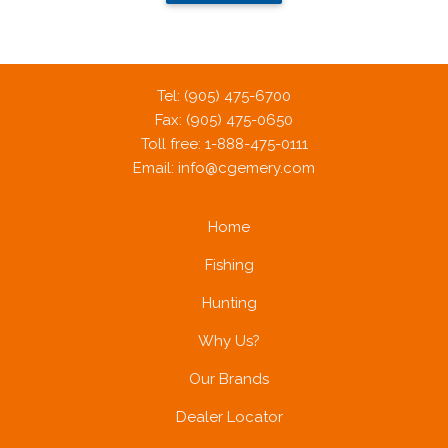
Tel: (905) 475-6700
Fax: (905) 475-0650
Toll free: 1-888-475-0111
Email:
info@cgemery.com
Home
Fishing
Hunting
Why Us?
Our Brands
Dealer Locator