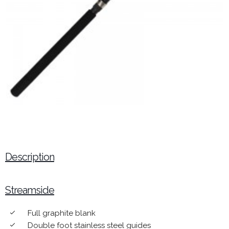
Description
Streamside
Full graphite blank
done
Double foot stainless steel guides
done