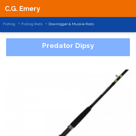
C.G. Emery
Fishing
Fishing Rods
Downrigger & Muskie Rods
Predator Dipsy