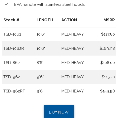
EVA handle with stainless steel hoods
done
Stock #
LENGTH
ACTION
MSRP
TSD-1062
10'6"
MED-HEAVY
$127.80
TSD-1062RT
10'6"
MED-HEAVY
$169.98
TSD-862
8'6"
MED-HEAVY
$108.00
TSD-962
9'6"
MED-HEAVY
$115.20
TSD-962RT
9'6
MED-HEAVY
$159.98
BUY NOW