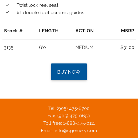
Twist lock reel seat
done
#1 double foot ceramic guides
done
Stock #
LENGTH
ACTION
MSRP
3135
6'0
MEDIUM
$31.00
BUY NOW
Tel: (905) 475-6700
Fax: (905) 475-0650
Toll free: 1-888-475-0111
Email:
info@cgemery.com