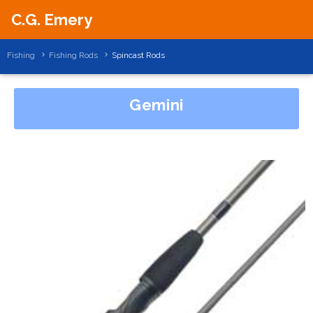
C.G. Emery
Fishing
Fishing Rods
Spincast Rods
Gemini