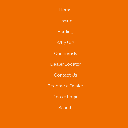
Home
Fishing
Hunting
Why Us?
Our Brands
Dealer Locator
Contact Us
Become a Dealer
Dealer Login
Search