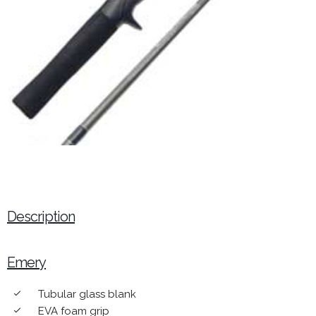
Description
Emery
Tubular glass blank
done
EVA foam grip
done