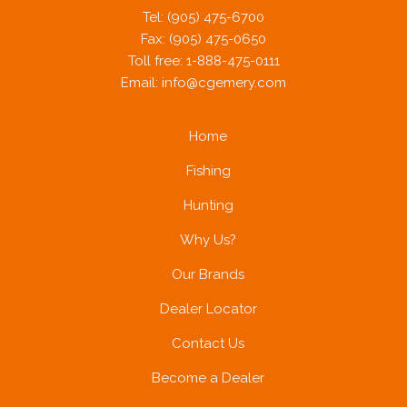
Tel: (905) 475-6700
Fax: (905) 475-0650
Toll free: 1-888-475-0111
Email:
info@cgemery.com
Home
Fishing
Hunting
Why Us?
Our Brands
Dealer Locator
Contact Us
Become a Dealer