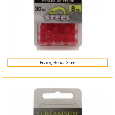
Fishing Beads 8mm