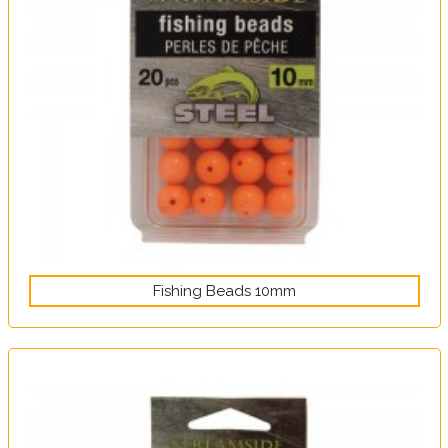
Fishing Beads 10mm