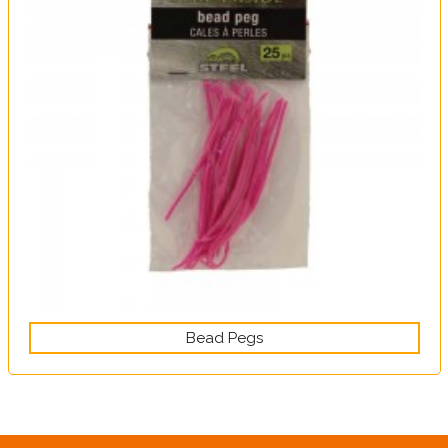
Bead Pegs