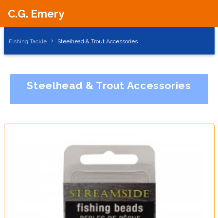
C.G. Emery
Fishing Tackle
Steelhead & Trout Accessories
Steelhead & Trout Accessories