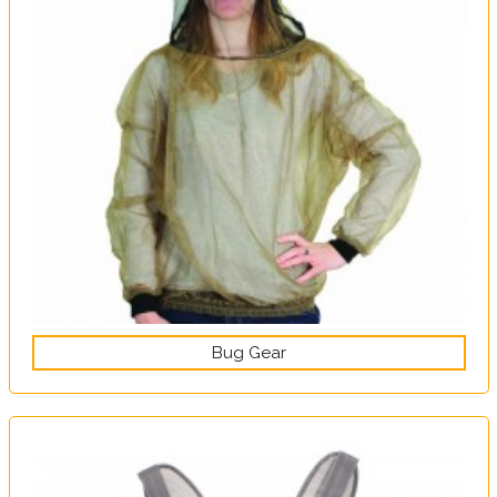
Bug Gear