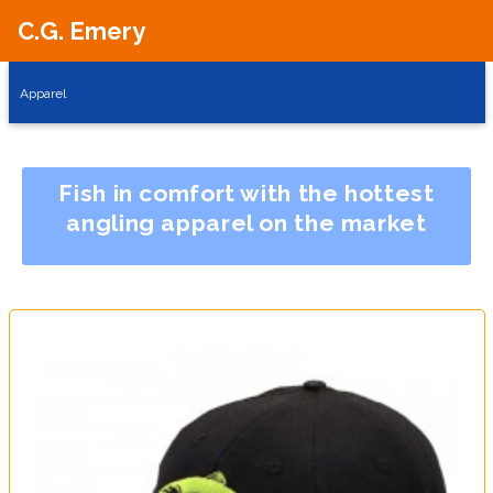
C.G. Emery
Apparel
Fish in comfort with the hottest
angling apparel on the market