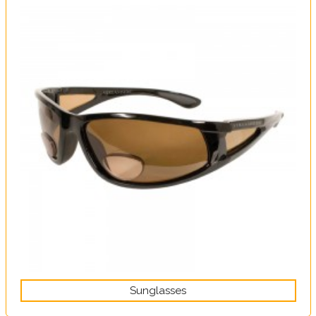
Sunglasses