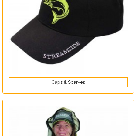
Caps & Scarves