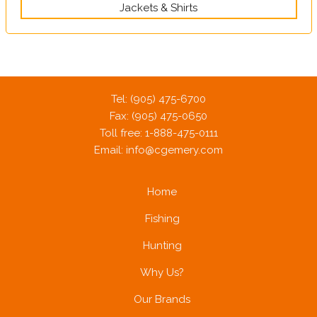
Jackets & Shirts
Tel: (905) 475-6700
Fax: (905) 475-0650
Toll free: 1-888-475-0111
Email:
info@cgemery.com
Home
Fishing
Hunting
Why Us?
Our Brands