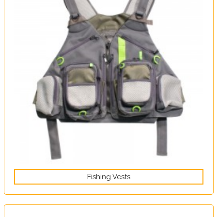
Fishing Vests