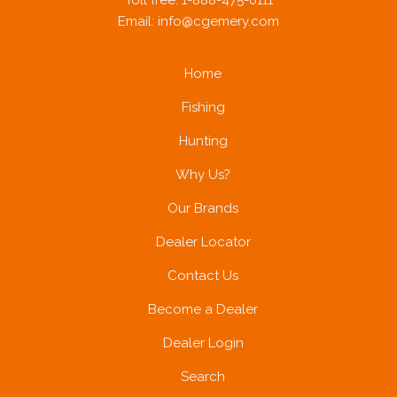
Toll free: 1-888-475-0111
Email:
info@cgemery.com
Home
Fishing
Hunting
Why Us?
Our Brands
Dealer Locator
Contact Us
Become a Dealer
Dealer Login
Search