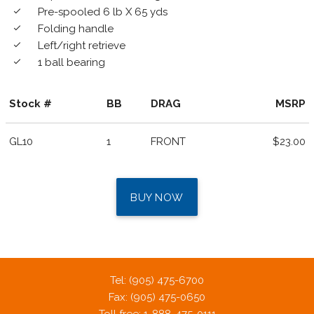
Pre-spooled 6 lb X 65 yds
done
Folding handle
done
Left/right retrieve
done
1 ball bearing
done
Stock #
BB
DRAG
MSRP
GL10
1
FRONT
$23.00
BUY NOW
Tel: (905) 475-6700
Fax: (905) 475-0650