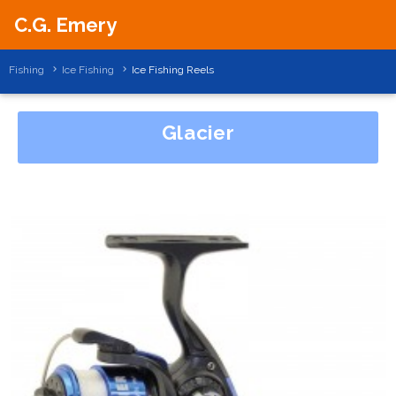
C.G. Emery
Fishing
Ice Fishing
Ice Fishing Reels
Glacier