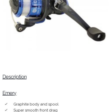
Description
Emery
Graphite body and spool
done
Super smooth front drag
done