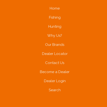
Home
Fishing
Hunting
Why Us?
Our Brands
Dealer Locator
Contact Us
Become a Dealer
Dealer Login
Search