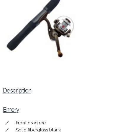
Description
Emery
Front drag reel
done
Solid fiberglass blank
done