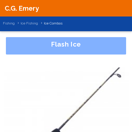
C.G. Emery
Fishing
Ice Fishing
Ice Combos
Flash Ice