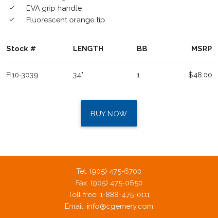
EVA grip handle
done
Fluorescent orange tip
done
Stock #
LENGTH
BB
MSRP
FI10-3039
34"
1
$48.00
BUY NOW
Tel: (905) 475-6700
Fax: (905) 475-0650
Toll free: 1-888-475-0111
Email:
info@cgemery.com