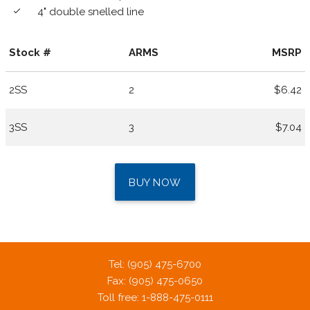
4" double snelled line
done
Stock #
ARMS
MSRP
2SS
2
$6.42
3SS
3
$7.04
BUY NOW
Tel: (905) 475-6700
Fax: (905) 475-0650
Toll free: 1-888-475-0111