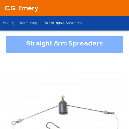
C.G. Emery
Fishing
Ice Fishing
Tip-Up Rigs & Spreaders
Straight Arm Spreaders