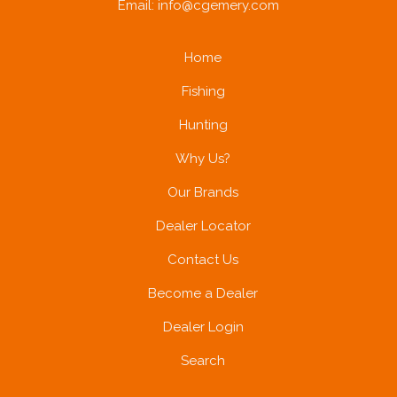
Email:
info@cgemery.com
Home
Fishing
Hunting
Why Us?
Our Brands
Dealer Locator
Contact Us
Become a Dealer
Dealer Login
Search