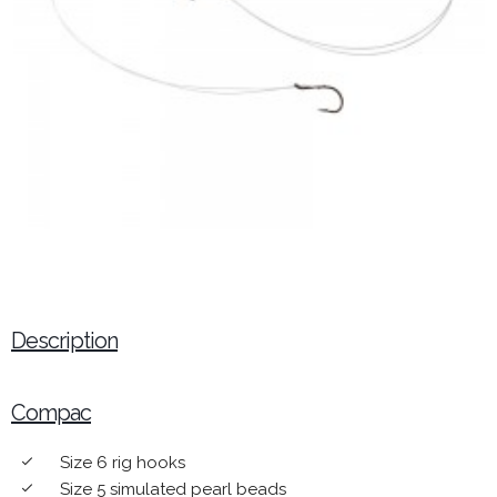
Description
Compac
Size 6 rig hooks
done
Size 5 simulated pearl beads
done