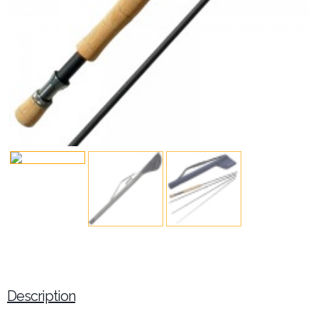
Description