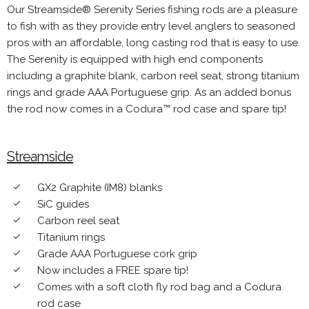
Our Streamside® Serenity Series fishing rods are a pleasure
to fish with as they provide entry level anglers to seasoned
pros with an affordable, long casting rod that is easy to use.
The Serenity is equipped with high end components
including a graphite blank, carbon reel seat, strong titanium
rings and grade AAA Portuguese grip. As an added bonus
the rod now comes in a Codura™ rod case and spare tip!
Streamside
GX2 Graphite (IM8) blanks
done
SiC guides
done
Carbon reel seat
done
Titanium rings
done
Grade AAA Portuguese cork grip
done
Now includes a FREE spare tip!
done
Comes with a soft cloth fly rod bag and a Codura
done
rod case