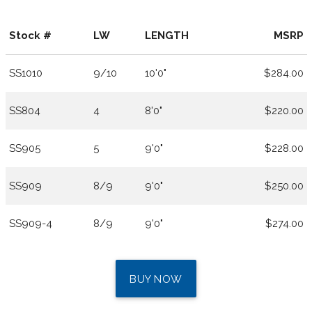
Stock #
LW
LENGTH
MSRP
SS1010
9/10
10'0"
$284.00
SS804
4
8'0"
$220.00
SS905
5
9'0"
$228.00
SS909
8/9
9'0"
$250.00
SS909-4
8/9
9'0"
$274.00
BUY NOW