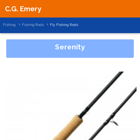
C.G. Emery
Fishing
Fishing Rods
Fly Fishing Rods
Serenity