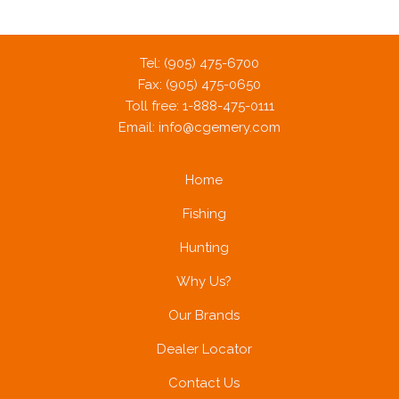
Tel: (905) 475-6700
Fax: (905) 475-0650
Toll free: 1-888-475-0111
Email:
info@cgemery.com
Home
Fishing
Hunting
Why Us?
Our Brands
Dealer Locator
Contact Us