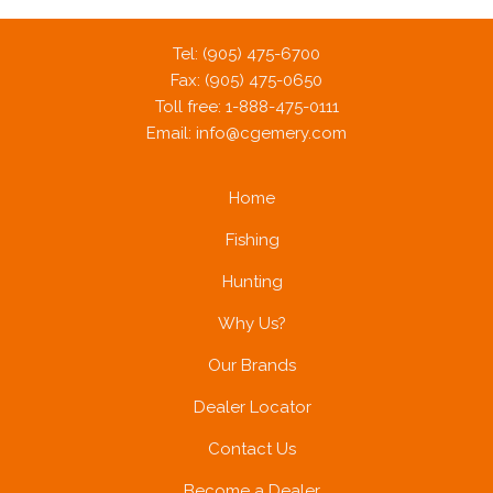
Tel: (905) 475-6700
Fax: (905) 475-0650
Toll free: 1-888-475-0111
Email:
info@cgemery.com
Home
Fishing
Hunting
Why Us?
Our Brands
Dealer Locator
Contact Us
Become a Dealer