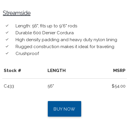
Streamside
Length: 56", fits up to 9'6" rods
done
Durable 600 Denier Cordura
done
High density padding and heavy duty nylon lining
done
Rugged construction makes it ideal for traveling
done
Crushproof
done
Stock #
LENGTH
MSRP
C433
56"
$54.00
BUY NOW