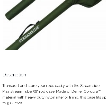
Description
Transport and store your rods easily with the Streamside
Mainstream Tube 56" rod case. Made of Denier Cordura™
material with heavy duty nylon interior lining, this case fits up
to 9'6" rods.