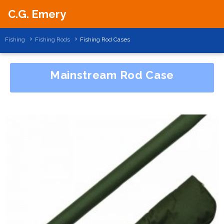
C.G. Emery
Fishing
Fishing Rods
Fishing Rod Cases
Mainstream Rod Case