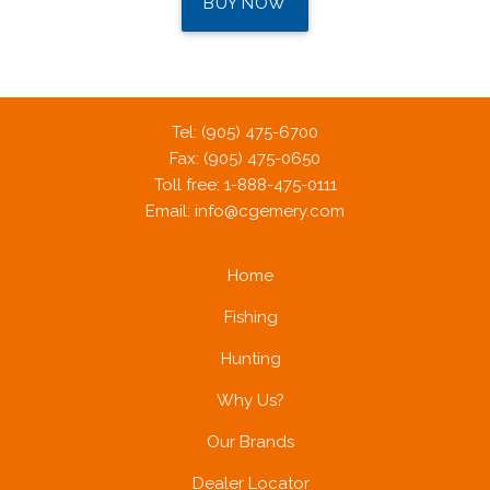
BUY NOW
Tel: (905) 475-6700
Fax: (905) 475-0650
Toll free: 1-888-475-0111
Email:
info@cgemery.com
Home
Fishing
Hunting
Why Us?
Our Brands
Dealer Locator