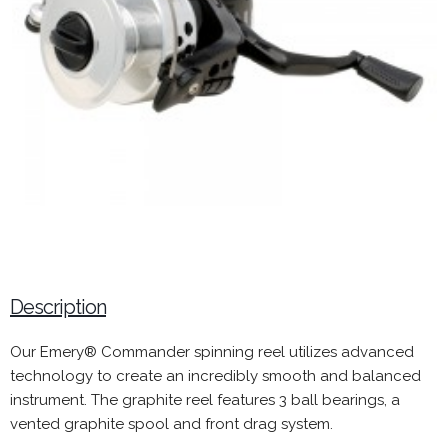
Description
Our Emery® Commander spinning reel utilizes advanced
technology to create an incredibly smooth and balanced
instrument. The graphite reel features 3 ball bearings, a
vented graphite spool and front drag system.