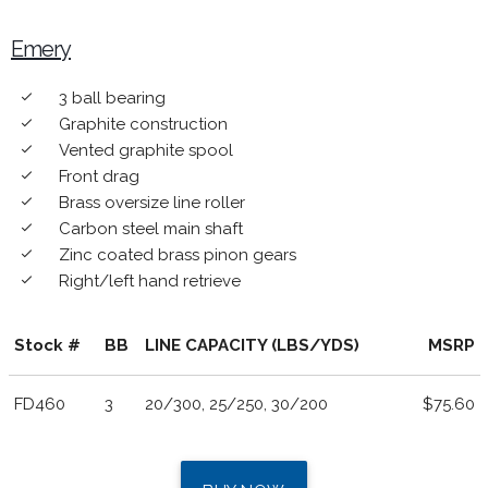
Emery
3 ball bearing
done
Graphite construction
done
Vented graphite spool
done
Front drag
done
Brass oversize line roller
done
Carbon steel main shaft
done
Zinc coated brass pinon gears
done
Right/left hand retrieve
done
Stock #
BB
LINE CAPACITY (LBS/YDS)
MSRP
FD460
3
20/300, 25/250, 30/200
$75.60