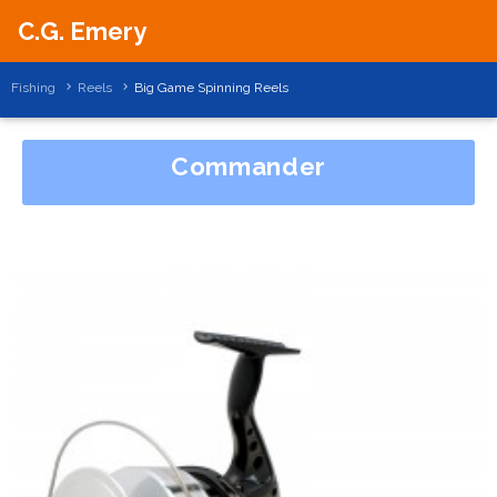
C.G. Emery
Fishing
Reels
Big Game Spinning Reels
Commander