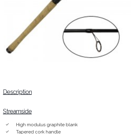
Description
Streamside
High modulus graphite blank
done
Tapered cork handle
done