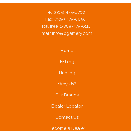
Tel: (905) 475-6700
Fax: (905) 475-0650
Toll free: 1-888-475-0111
Email:
info@cgemery.com
Home
Fishing
Hunting
Why Us?
Our Brands
Dealer Locator
Contact Us
Become a Dealer