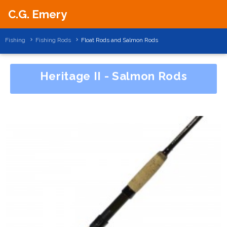
C.G. Emery
Fishing
Fishing Rods
Float Rods and Salmon Rods
Heritage II - Salmon Rods