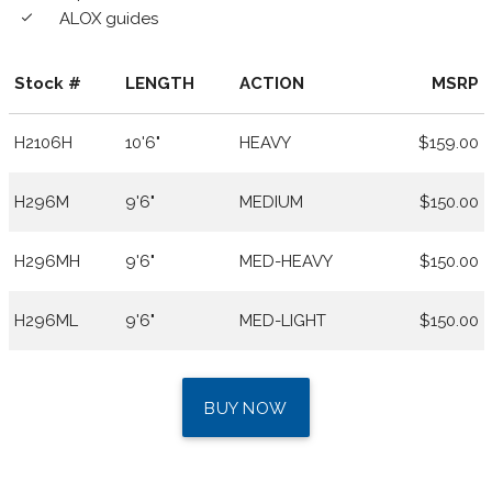
ALOX guides
done
Stock #
LENGTH
ACTION
MSRP
H2106H
10'6"
HEAVY
$159.00
H296M
9'6"
MEDIUM
$150.00
H296MH
9'6"
MED-HEAVY
$150.00
H296ML
9'6"
MED-LIGHT
$150.00
BUY NOW