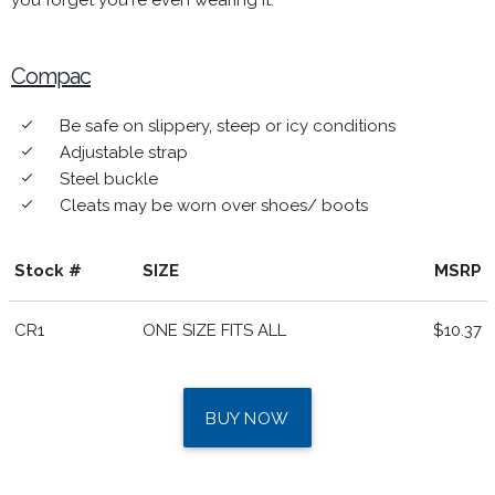
you forget you're even wearing it.
Compac
Be safe on slippery, steep or icy conditions
done
Adjustable strap
done
Steel buckle
done
Cleats may be worn over shoes/ boots
done
Stock #
SIZE
MSRP
CR1
ONE SIZE FITS ALL
$10.37
BUY NOW