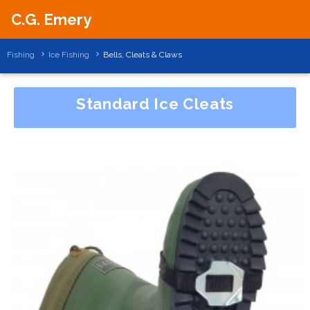
C.G. Emery
Fishing
Ice Fishing
Bells, Cleats & Claws
Standard Ice Cleats