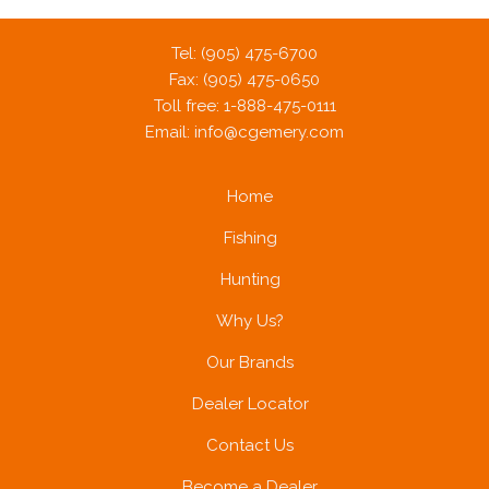
Tel: (905) 475-6700
Fax: (905) 475-0650
Toll free: 1-888-475-0111
Email:
info@cgemery.com
Home
Fishing
Hunting
Why Us?
Our Brands
Dealer Locator
Contact Us
Become a Dealer