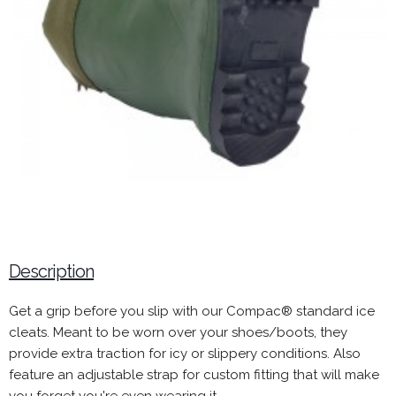
Description
Get a grip before you slip with our Compac® standard ice
cleats. Meant to be worn over your shoes/boots, they
provide extra traction for icy or slippery conditions. Also
feature an adjustable strap for custom fitting that will make