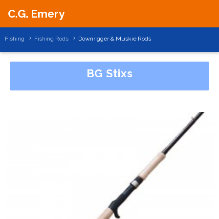
C.G. Emery
Fishing
Fishing Rods
Downrigger & Muskie Rods
BG Stixs