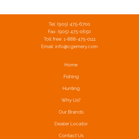
Tel: (905) 475-6700
Fax: (905) 475-0650
Toll free: 1-888-475-0111
Email:
info@cgemery.com
Home
Fishing
Hunting
Why Us?
Our Brands
Dealer Locator
Contact Us