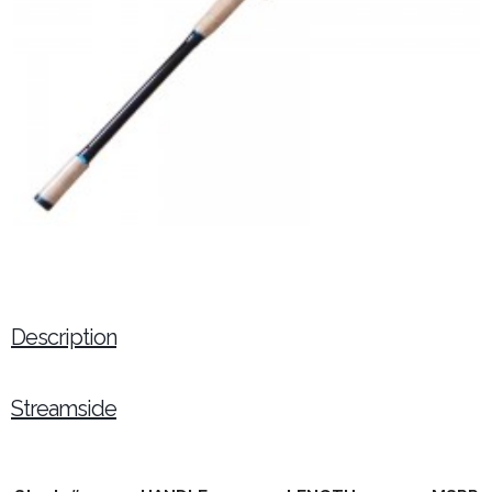
Description
Streamside