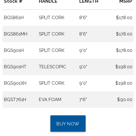
Stock #
HANDLE
LENGTH
MSRP
BGS861H
SPLIT CORK
8'6"
$178.00
BGS861MH
SPLIT CORK
8'6"
$178.00
BGS901H
SPLIT CORK
9'0"
$178.00
BGS901HT
TELESCOPIC
9'0"
$198.00
BGS901XH
SPLIT CORK
9'0"
$198.00
BGST761H
EVA FOAM
7'6"
$90.00
BUY NOW