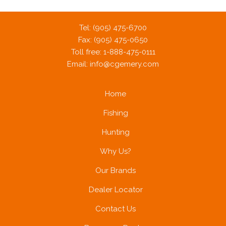
Tel: (905) 475-6700
Fax: (905) 475-0650
Toll free: 1-888-475-0111
Email:
info@cgemery.com
Home
Fishing
Hunting
Why Us?
Our Brands
Dealer Locator
Contact Us