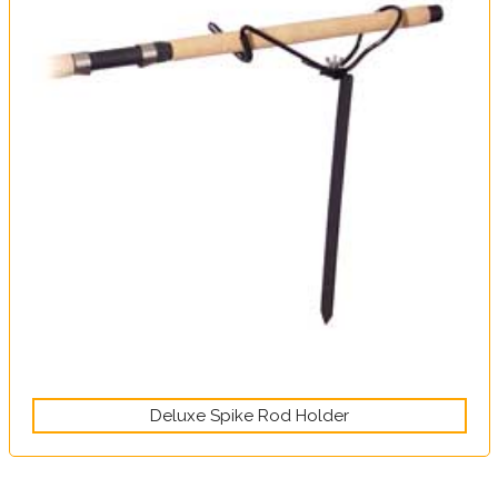
Deluxe Spike Rod Holder