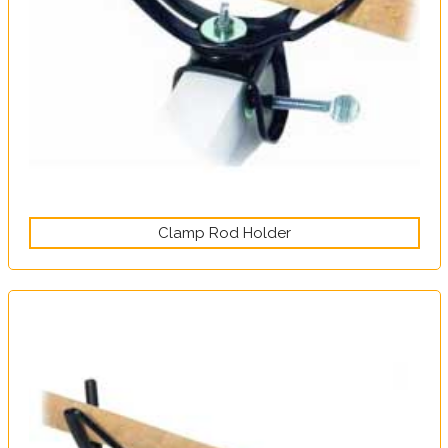
Clamp Rod Holder