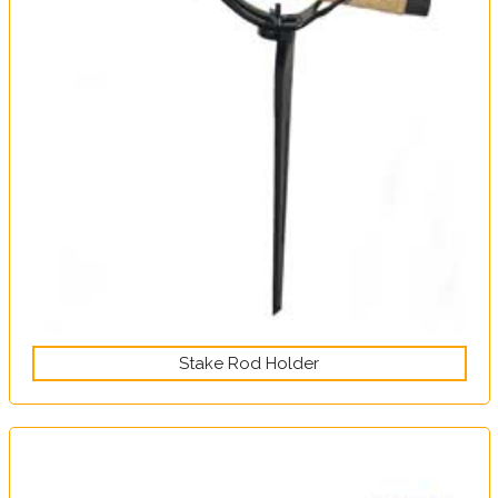
Stake Rod Holder