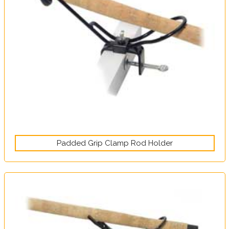
Padded Grip Clamp Rod Holder