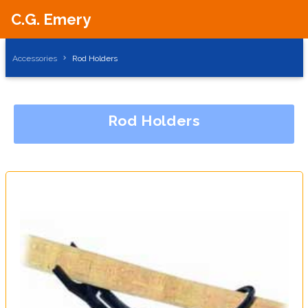
C.G. Emery
Accessories
Rod Holders
Rod Holders