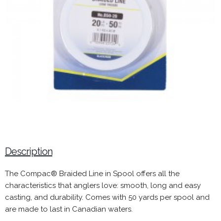
Description
The Compac® Braided Line in Spool offers all the
characteristics that anglers love: smooth, long and easy
casting, and durability. Comes with 50 yards per spool and
are made to last in Canadian waters.