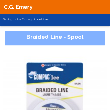
C.G. Emery
Fishing
Ice Fishing
Ice Lines
Braided Line - Spool