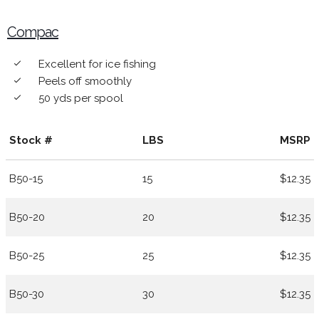
Compac
Excellent for ice fishing
done
Peels off smoothly
done
50 yds per spool
done
Stock #
LBS
MSRP
B50-15
15
$12.35
B50-20
20
$12.35
B50-25
25
$12.35
B50-30
30
$12.35