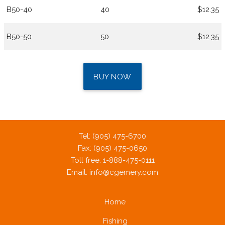
B50-40
40
$12.35
B50-50
50
$12.35
BUY NOW
Tel: (905) 475-6700
Fax: (905) 475-0650
Toll free: 1-888-475-0111
Email:
info@cgemery.com
Home
Fishing