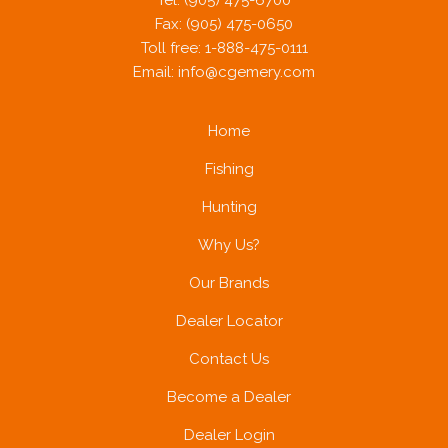
Tel: (905) 475-6700
Fax: (905) 475-0650
Toll free: 1-888-475-0111
Email:
info@cgemery.com
Home
Fishing
Hunting
Why Us?
Our Brands
Dealer Locator
Contact Us
Become a Dealer
Dealer Login