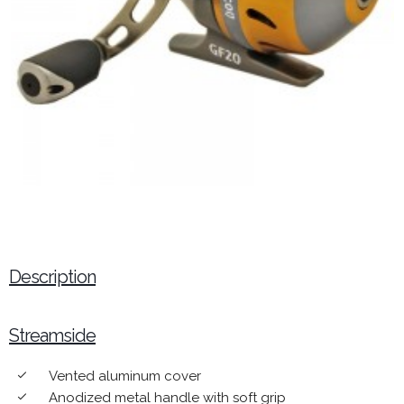
Description
Streamside
Vented aluminum cover
done
Anodized metal handle with soft grip
done