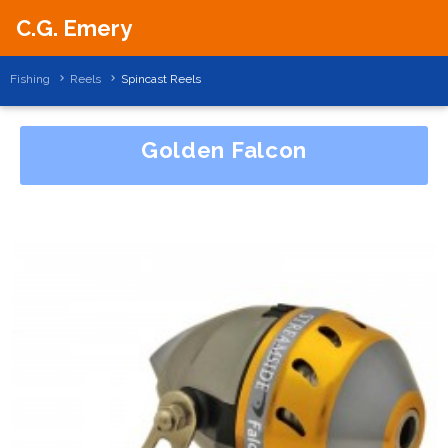
C.G. Emery
Fishing
Reels
Spincast Reels
Golden Falcon