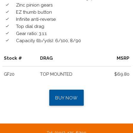
Zinc pinion gears
done
EZ thumb button
done
Infinite anti-reverse
done
Top dial drag
done
Gear ratio: 3.1:1
done
Capacity (lb/yds): 6/100, 8/90
done
Stock #
DRAG
MSRP
GF20
TOP MOUNTED
$69.80
BUY NOW