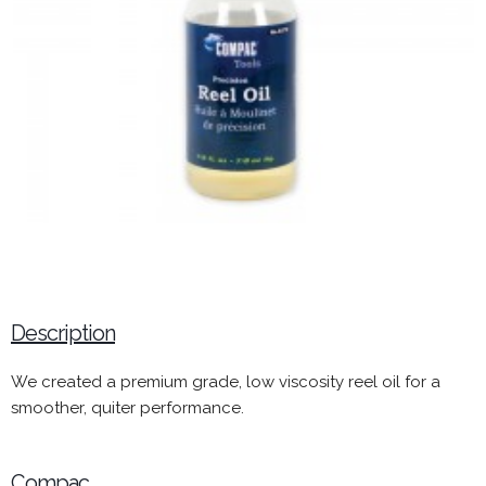
Description
We created a premium grade, low viscosity reel oil for a
smoother, quiter performance.
Compac