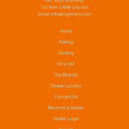
Fax: (905) 475-0650
Toll free: 1-888-475-0111
Email:
info@cgemery.com
Home
Fishing
Hunting
Why Us?
Our Brands
Dealer Locator
Contact Us
Become a Dealer
Dealer Login