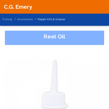
C.G. Emery
Fishing
Accessories
Repair Kits & Grease
Reel Oil