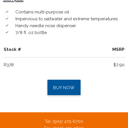
Contains multi-purpose oil
done
Impervious to saltwater and extreme temperatures
done
Handy needle nose dispenser
done
7/8 fl. oz bottle
done
Stock #
MSRP
R378
$7.90
BUY NOW
Tel: (905) 475-6700