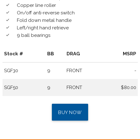
Copper line roller
done
On/off anti-reverse switch
done
Fold down metal handle
done
Left/right hand retrieve
done
9 ball bearings
done
Stock #
BB
DRAG
MSRP
SGF30
9
FRONT
-
SGF50
9
FRONT
$80.00
BUY NOW