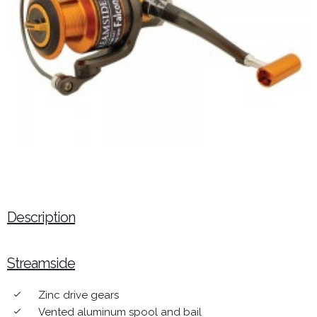
Description
Streamside
Zinc drive gears
done
Vented aluminum spool and bail
done