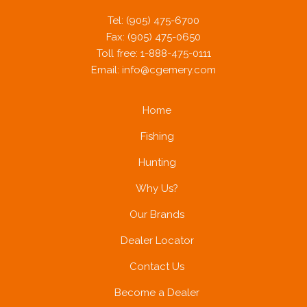
Tel: (905) 475-6700
Fax: (905) 475-0650
Toll free: 1-888-475-0111
Email:
info@cgemery.com
Home
Fishing
Hunting
Why Us?
Our Brands
Dealer Locator
Contact Us
Become a Dealer