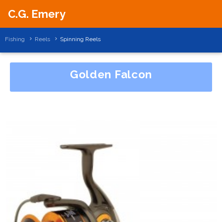
C.G. Emery
Fishing
Reels
Spinning Reels
Golden Falcon