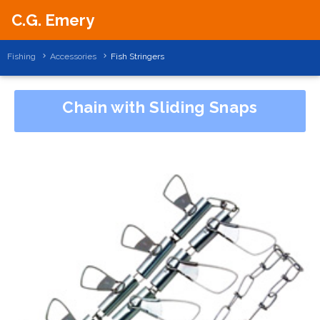
C.G. Emery
Fishing
Accessories
Fish Stringers
Chain with Sliding Snaps