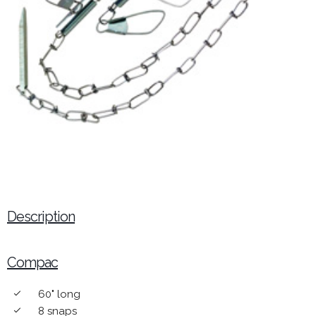
Description
Compac
60" long
done
8 snaps
done