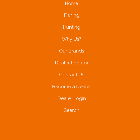
Home
Fishing
Hunting
Why Us?
Our Brands
Dealer Locator
Contact Us
Become a Dealer
Dealer Login
Search