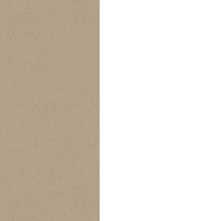
ProDry Camo Bib
Alpha Rain Jacket
Alpha Bib Pants
Pants