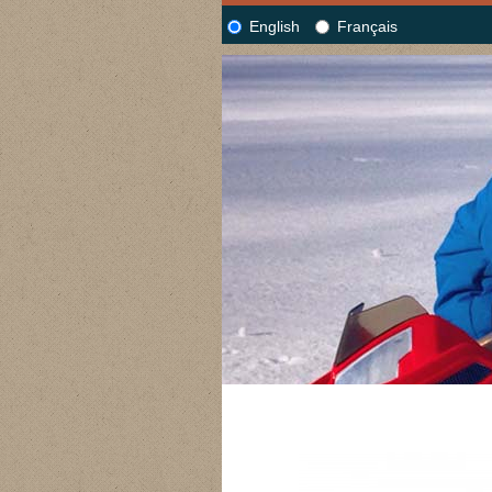
English
Français