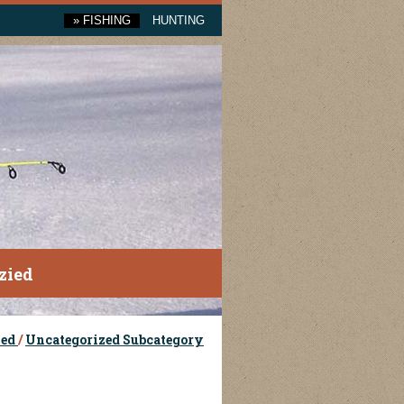
»
FISHING
HUNTING
zied
zed
/
Uncategorized Subcategory