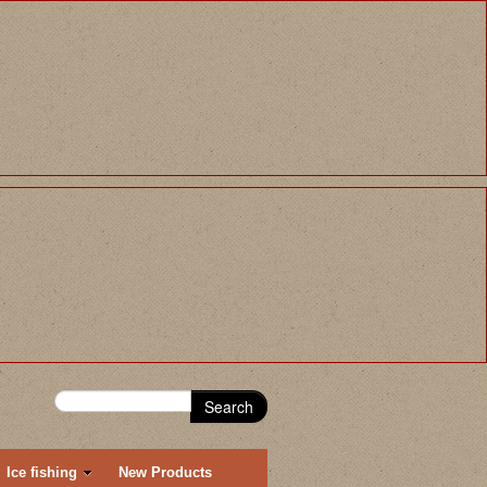
Search
Ice fishing
New Products