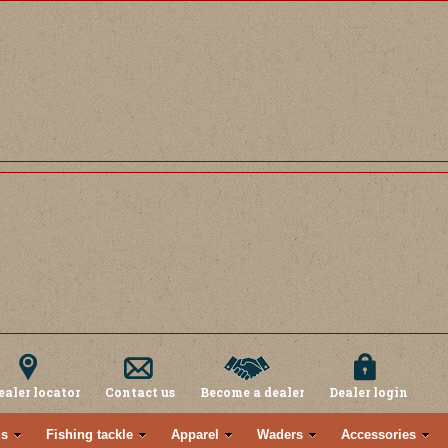
ealer locator
Contact us
Become a dealer
Dealer login
s
Fishing tackle
Apparel
Waders
Accessories