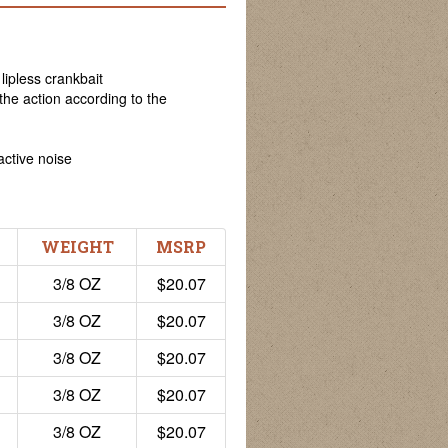
lipless crankbait
 the action according to the
active noise
WEIGHT
MSRP
3/8 OZ
$20.07
3/8 OZ
$20.07
3/8 OZ
$20.07
3/8 OZ
$20.07
3/8 OZ
$20.07