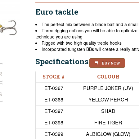
Euro tackle
The perfect mix between a blade bait and a small 
Three rigging options you will be able to optimize
technique you are using
Rigged with two high quality treble hooks
Incorporated tungsten BBs will create a really attr
Specifications
BUY NOW
STOCK #
COLOUR
ET-0367
PURPLE JOKER (UV)
ET-0368
YELLOW PERCH
ET-0397
SHAD
ET-0398
FIRE TIGER
ET-0399
ALBIGLOW (GLOW)