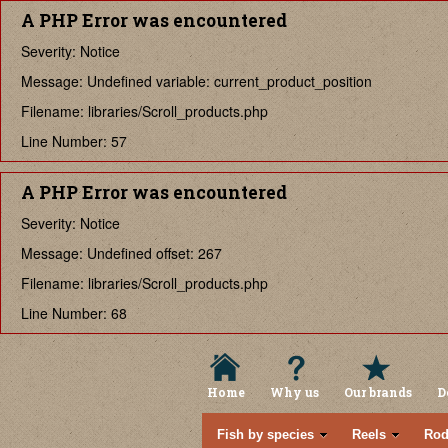
A PHP Error was encountered
Severity: Notice
Message: Undefined variable: current_product_position
Filename: libraries/Scroll_products.php
Line Number: 57
A PHP Error was encountered
Severity: Notice
Message: Undefined offset: 267
Filename: libraries/Scroll_products.php
Line Number: 68
Home
Why us
Our brands
D
Fish by species
Reels
Rod