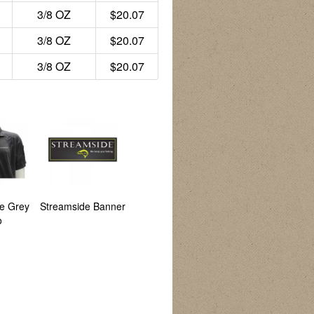
3/8 OZ
$20.07
3/8 OZ
$20.07
3/8 OZ
$20.07
e Grey
Streamside Banner
Backwoods Banner
CG Emery
o
Catalogue 2026