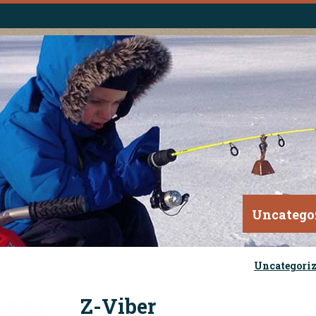
Uncatego
Uncategori
Z-Viber