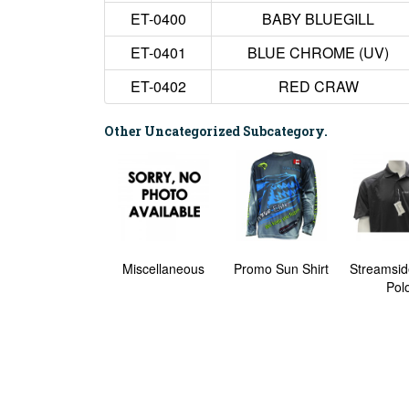
ET-0400
BABY BLUEGILL
ET-0401
BLUE CHROME (UV)
ET-0402
RED CRAW
Other Uncategorized Subcategory.
Klondike #2
Miscellaneous
Promo Sun Shirt
Streamsid
Pol