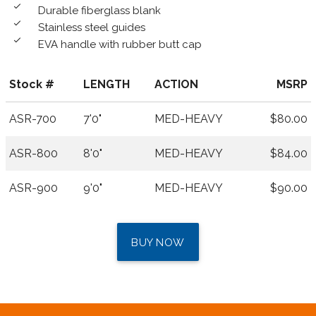
done
Durable fiberglass blank
done
Stainless steel guides
done
EVA handle with rubber butt cap
Stock #
LENGTH
ACTION
MSRP
ASR-700
7'0"
MED-HEAVY
$80.00
ASR-800
8'0"
MED-HEAVY
$84.00
ASR-900
9'0"
MED-HEAVY
$90.00
BUY NOW