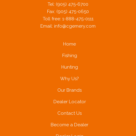
Tel: (905) 475-6700
Fax: (905) 475-0650
Toll free: 1-888-475-0111
Email:
info@cgemery.com
Home
Fishing
Hunting
Why Us?
Our Brands
Dealer Locator
Contact Us
Become a Dealer