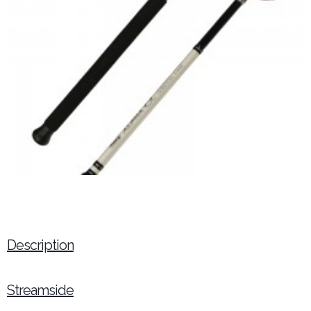
Description
Streamside