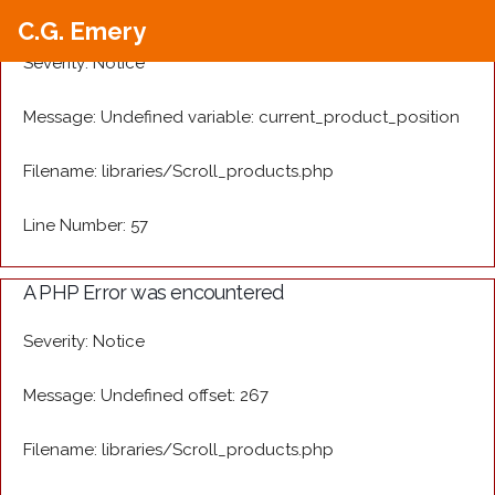
A PHP Error was encountered
C.G. Emery
Severity: Notice
Message: Undefined variable: current_product_position
Filename: libraries/Scroll_products.php
Line Number: 57
A PHP Error was encountered
Severity: Notice
Message: Undefined offset: 267
Filename: libraries/Scroll_products.php