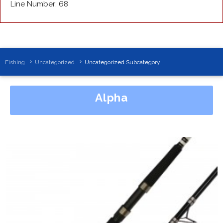
Line Number: 68
Fishing
Uncategorized
Uncategorized Subcategory
Alpha