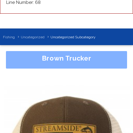
Line Number: 68
Fishing
Uncategorized
Uncategorized Subcategory
Brown Trucker