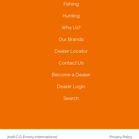
Fishing
Hunting
Why Us?
Our Brands
Dealer Locator
Contact Us
Become a Dealer
Dealer Login
Search
2026 C.G. Emery International
Privacy Policy