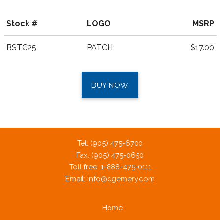
Stock #
LOGO
MSRP
BSTC25
PATCH
$17.00
BUY NOW
Tel: (905) 475-6700
Fax: (905) 475-0650
Toll free: 1-888-475-0111
Email:
info@cgemery.com
Home