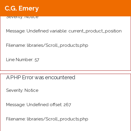
A PHP Error was encountered
C.G. Emery
Severity: Notice
Message: Undefined variable: current_product_position
Filename: libraries/Scroll_products.php
Line Number: 57
A PHP Error was encountered
Severity: Notice
Message: Undefined offset: 267
Filename: libraries/Scroll_products.php