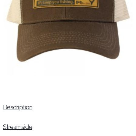
Description
Streamside