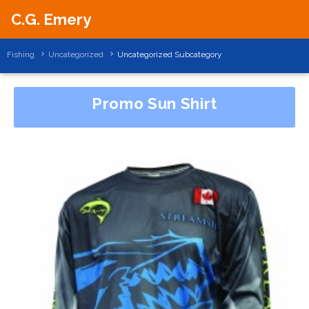
C.G. Emery
Fishing
Uncategorized
Uncategorized Subcategory
Promo Sun Shirt