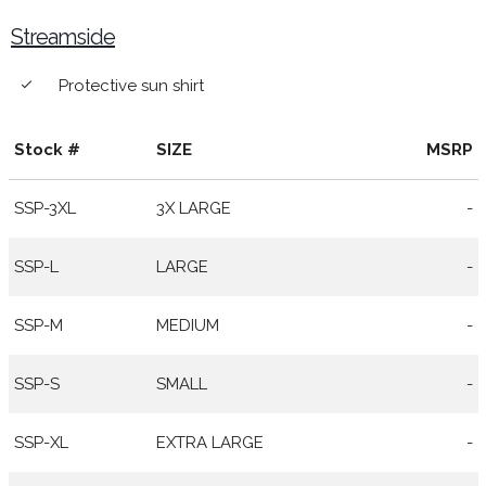
Streamside
Protective sun shirt
done
Stock #
SIZE
MSRP
SSP-3XL
3X LARGE
-
SSP-L
LARGE
-
SSP-M
MEDIUM
-
SSP-S
SMALL
-
SSP-XL
EXTRA LARGE
-