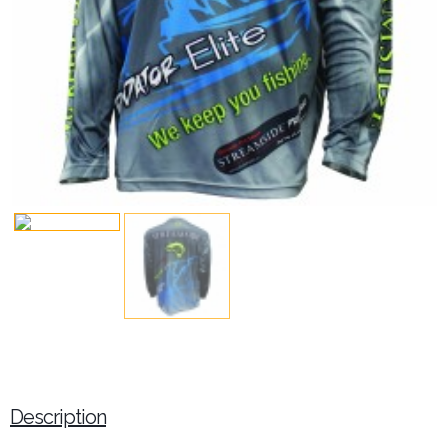
Description