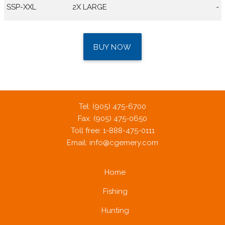
SSP-XXL
2X LARGE
-
BUY NOW
Tel: (905) 475-6700
Fax: (905) 475-0650
Toll free: 1-888-475-0111
Email:
info@cgemery.com
Home
Fishing
Hunting