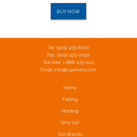
BUY NOW
Tel: (905) 475-6700
Fax: (905) 475-0650
Toll free: 1-888-475-0111
Email:
info@cgemery.com
Home
Fishing
Hunting
Why Us?
Our Brands