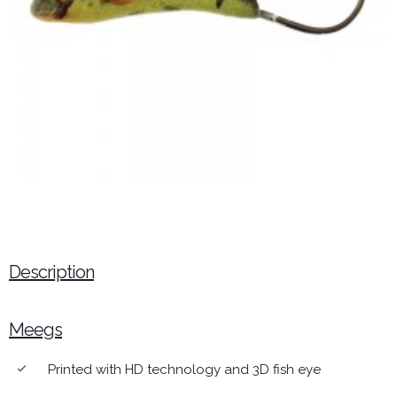
Description
Meegs
Printed with HD technology and 3D fish eye
done