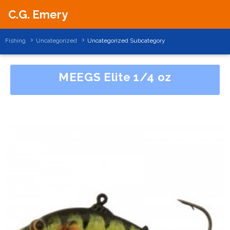
C.G. Emery
Fishing
Uncategorized
Uncategorized Subcategory
MEEGS Elite 1/4 oz