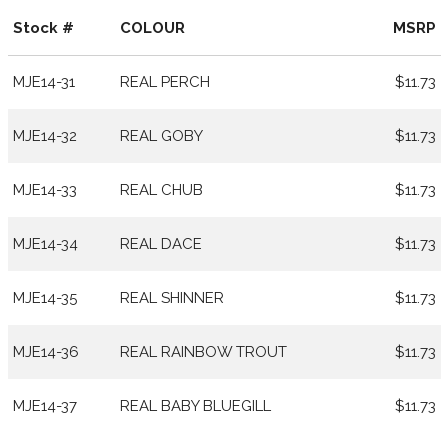
Stock #
COLOUR
MSRP
MJE14-31
REAL PERCH
$11.73
MJE14-32
REAL GOBY
$11.73
MJE14-33
REAL CHUB
$11.73
MJE14-34
REAL DACE
$11.73
MJE14-35
REAL SHINNER
$11.73
MJE14-36
REAL RAINBOW TROUT
$11.73
MJE14-37
REAL BABY BLUEGILL
$11.73