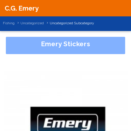
C.G. Emery
Fishing
Uncategorized
Uncategorized Subcategory
Emery Stickers