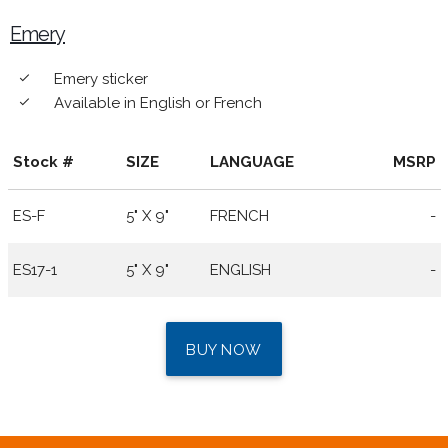
Emery
Emery sticker
done
Available in English or French
done
Stock #
SIZE
LANGUAGE
MSRP
ES-F
5" X 9"
FRENCH
-
ES17-1
5" X 9"
ENGLISH
-
BUY NOW