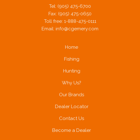
Tel: (905) 475-6700
Fax: (905) 475-0650
Toll free: 1-888-475-0111
Email:
info@cgemery.com
Home
Fishing
Hunting
Why Us?
Our Brands
Dealer Locator
Contact Us
Become a Dealer