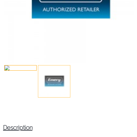
Description