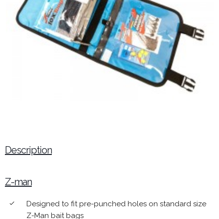
Description
Z-man
Designed to fit pre-punched holes on standard size
done
Z-Man bait bags