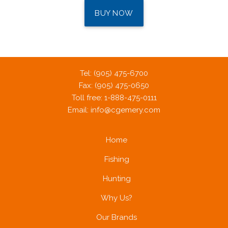
BUY NOW
Tel: (905) 475-6700
Fax: (905) 475-0650
Toll free: 1-888-475-0111
Email:
info@cgemery.com
Home
Fishing
Hunting
Why Us?
Our Brands