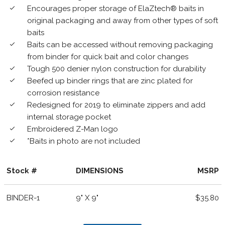
Encourages proper storage of ElaZtech® baits in
done
original packaging and away from other types of soft
baits
Baits can be accessed without removing packaging
done
from binder for quick bait and color changes
Tough 500 denier nylon construction for durability
done
Beefed up binder rings that are zinc plated for
done
corrosion resistance
Redesigned for 2019 to eliminate zippers and add
done
internal storage pocket
Embroidered Z-Man logo
done
*Baits in photo are not included
done
Stock #
DIMENSIONS
MSRP
BINDER-1
9" X 9"
$35.80