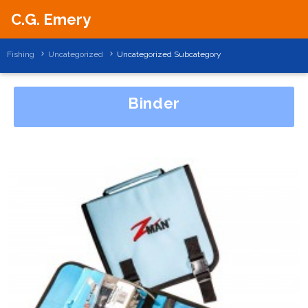
C.G. Emery
Fishing
Uncategorized
Uncategorized Subcategory
Binder