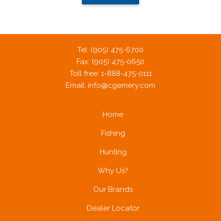
Tel: (905) 475-6700
Fax: (905) 475-0650
Toll free: 1-888-475-0111
Email:
info@cgemery.com
Home
Fishing
Hunting
Why Us?
Our Brands
Dealer Locator