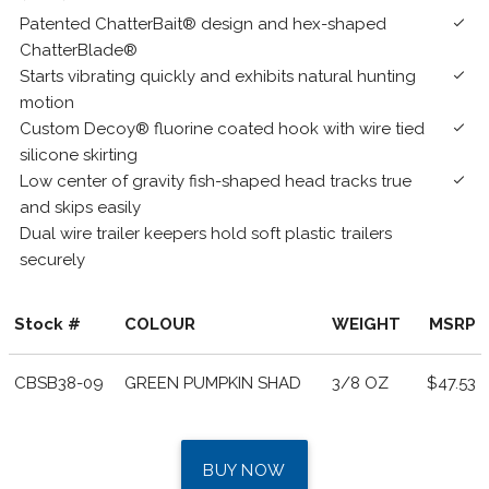
Patented ChatterBait® design and hex-shaped
done
ChatterBlade®
Starts vibrating quickly and exhibits natural hunting
done
motion
Custom Decoy® fluorine coated hook with wire tied
done
silicone skirting
Low center of gravity fish-shaped head tracks true
done
and skips easily
Dual wire trailer keepers hold soft plastic trailers
securely
Stock #
COLOUR
WEIGHT
MSRP
CBSB38-09
GREEN PUMPKIN SHAD
3/8 OZ
$47.53
BUY NOW