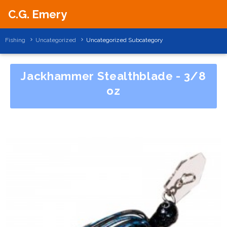
C.G. Emery
Fishing
Uncategorized
Uncategorized Subcategory
Jackhammer Stealthblade - 3/8
oz