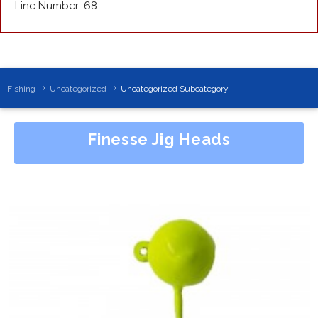
Line Number: 68
Fishing
Uncategorized
Uncategorized Subcategory
Finesse Jig Heads