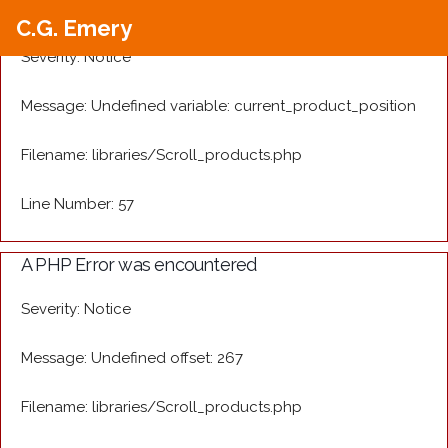
A PHP Error was encountered
C.G. Emery
Severity: Notice
Message: Undefined variable: current_product_position
Filename: libraries/Scroll_products.php
Line Number: 57
A PHP Error was encountered
Severity: Notice
Message: Undefined offset: 267
Filename: libraries/Scroll_products.php