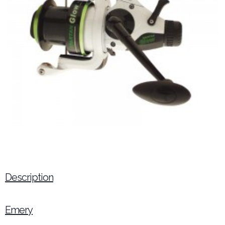
Description
Emery