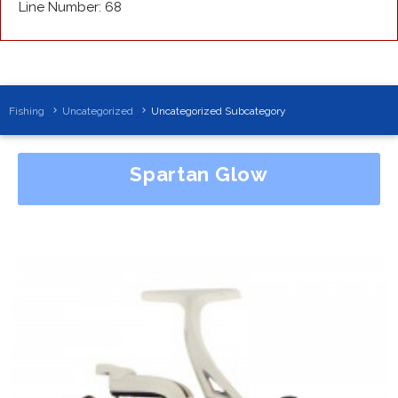
Line Number: 68
Fishing
Uncategorized
Uncategorized Subcategory
Spartan Glow