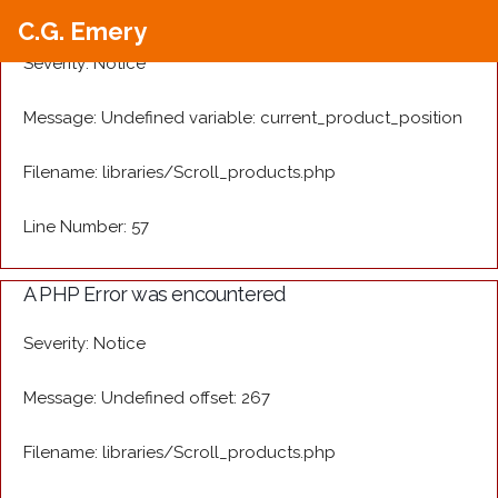
A PHP Error was encountered
C.G. Emery
Severity: Notice
Message: Undefined variable: current_product_position
Filename: libraries/Scroll_products.php
Line Number: 57
A PHP Error was encountered
Severity: Notice
Message: Undefined offset: 267
Filename: libraries/Scroll_products.php