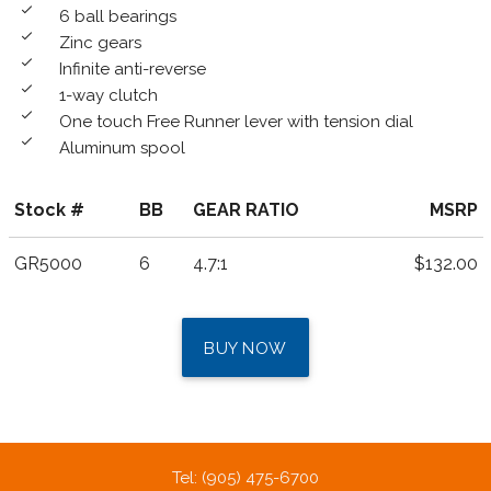
done
6 ball bearings
done
Zinc gears
done
Infinite anti-reverse
done
1-way clutch
done
One touch Free Runner lever with tension dial
done
Aluminum spool
Stock #
BB
GEAR RATIO
MSRP
GR5000
6
4.7:1
$132.00
BUY NOW
Tel: (905) 475-6700