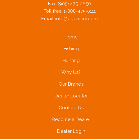
Fax: (905) 475-0650
Toll free: 1-888-475-0111
Email:
info@cgemery.com
Home
Fishing
Hunting
Why Us?
Our Brands
Dealer Locator
Contact Us
Become a Dealer
Dealer Login