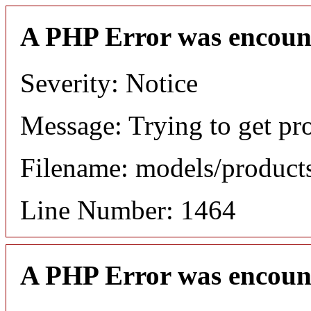
A PHP Error was encoun
Severity: Notice
Message: Trying to get pr
Filename: models/produc
Line Number: 1464
A PHP Error was encoun