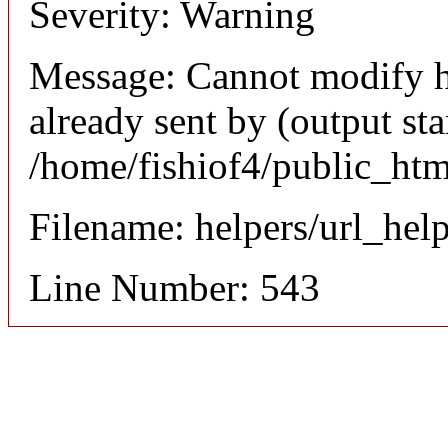
Severity: Warning
Message: Cannot modify h
already sent by (output sta
/home/fishiof4/public_htm
Filename: helpers/url_hel
Line Number: 543