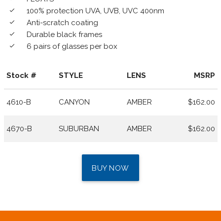
100% protection UVA, UVB, UVC 400nm
done
Anti-scratch coating
done
Durable black frames
done
6 pairs of glasses per box
done
Stock #
STYLE
LENS
MSRP
4610-B
CANYON
AMBER
$162.00
4670-B
SUBURBAN
AMBER
$162.00
BUY NOW