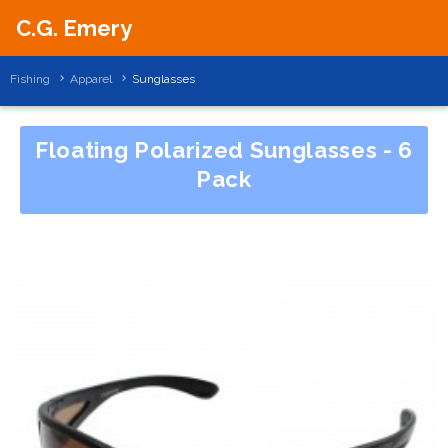
C.G. Emery
Fishing
Apparel
Sunglasses
Floating Polarized Sunglasses - 6
Pack