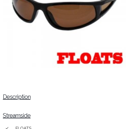
Description
Streamside
FLOATS
done