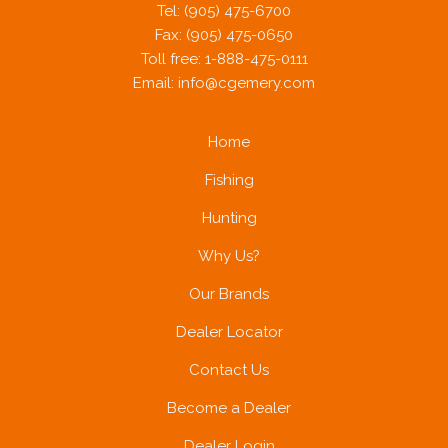
Tel: (905) 475-6700
Fax: (905) 475-0650
Toll free: 1-888-475-0111
Email:
info@cgemery.com
Home
Fishing
Hunting
Why Us?
Our Brands
Dealer Locator
Contact Us
Become a Dealer
Dealer Login