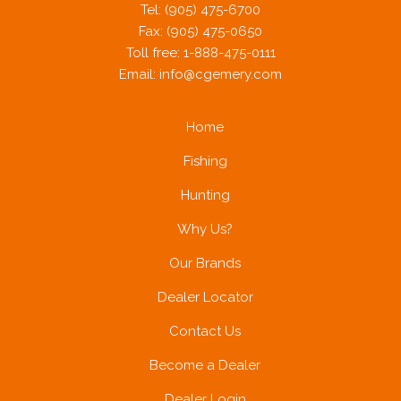
Tel: (905) 475-6700
Fax: (905) 475-0650
Toll free: 1-888-475-0111
Email:
info@cgemery.com
Home
Fishing
Hunting
Why Us?
Our Brands
Dealer Locator
Contact Us
Become a Dealer
Dealer Login