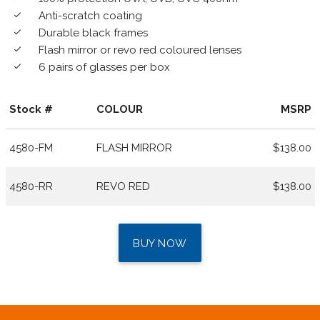
Anti-scratch coating
done
Durable black frames
done
Flash mirror or revo red coloured lenses
done
6 pairs of glasses per box
done
Stock #
COLOUR
MSRP
4580-FM
FLASH MIRROR
$138.00
4580-RR
REVO RED
$138.00
BUY NOW