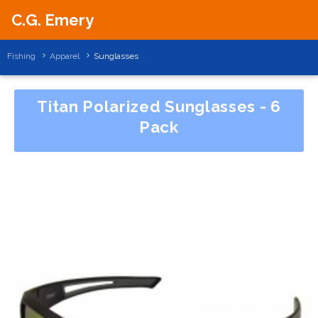
C.G. Emery
Fishing
Apparel
Sunglasses
Titan Polarized Sunglasses - 6
Pack