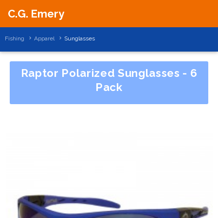
C.G. Emery
Fishing
Apparel
Sunglasses
Raptor Polarized Sunglasses - 6
Pack