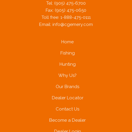
Tel: (905) 475-6700
Fax: (905) 475-0650
Toll free: 1-888-475-0111
Email:
info@cgemery.com
Home
Fishing
Hunting
Why Us?
Our Brands
Dealer Locator
Contact Us
Become a Dealer
Dealer Login