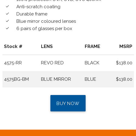
Anti-scratch coating
done
Durable frame
done
Blue mirror coloured lenses
done
6 pairs of glasses per box
done
Stock #
LENS
FRAME
MSRP
4575-RR
REVO RED
BLACK
$138.00
4575BG-BM
BLUE MIRROR
BLUE
$138.00
BUY NOW