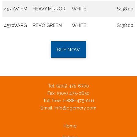
4570W-HM
HEAVY MIRROR
WHITE
$138.00
4570W-RG
REVO GREEN
WHITE
$138.00
BUY NOW
Tel: (905) 475-6700
Fax: (905) 475-0650
Toll free: 1-888-475-0111
Email:
info@cgemery.com
Home