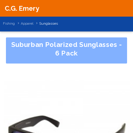
C.G. Emery
Fishing
Apparel
Sunglasses
Suburban Polarized Sunglasses -
6 Pack