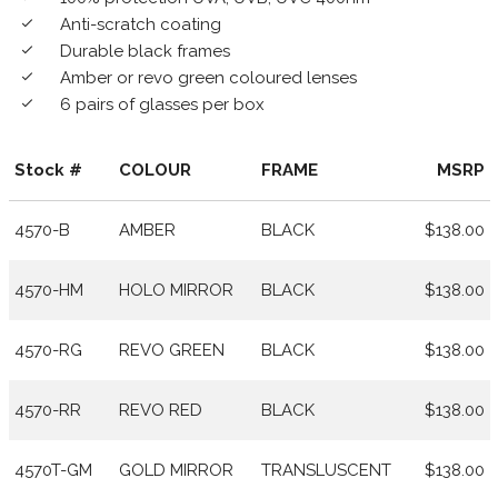
Anti-scratch coating
done
Durable black frames
done
Amber or revo green coloured lenses
done
6 pairs of glasses per box
done
Stock #
COLOUR
FRAME
MSRP
4570-B
AMBER
BLACK
$138.00
4570-HM
HOLO MIRROR
BLACK
$138.00
4570-RG
REVO GREEN
BLACK
$138.00
4570-RR
REVO RED
BLACK
$138.00
4570T-GM
GOLD MIRROR
TRANSLUSCENT
$138.00