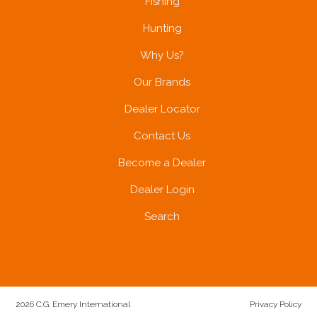
Fishing
Hunting
Why Us?
Our Brands
Dealer Locator
Contact Us
Become a Dealer
Dealer Login
Search
2026 C.G. Emery International
Privacy Policy