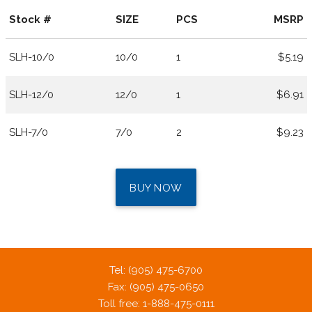
Stock #
SIZE
PCS
MSRP
SLH-10/0
10/0
1
$5.19
SLH-12/0
12/0
1
$6.91
SLH-7/0
7/0
2
$9.23
BUY NOW
Tel: (905) 475-6700
Fax: (905) 475-0650
Toll free: 1-888-475-0111