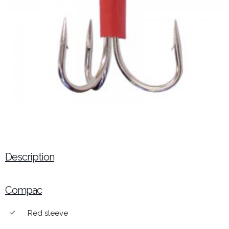
Description
Compac
Red sleeve
done