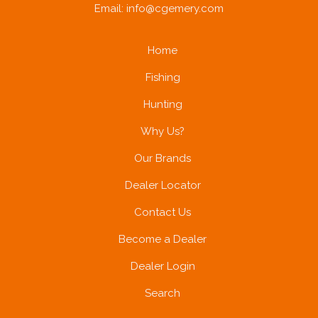
Email:
info@cgemery.com
Home
Fishing
Hunting
Why Us?
Our Brands
Dealer Locator
Contact Us
Become a Dealer
Dealer Login
Search