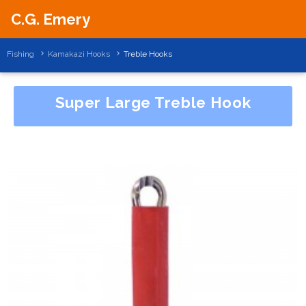
C.G. Emery
Fishing
Kamakazi Hooks
Treble Hooks
Super Large Treble Hook