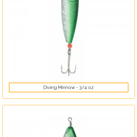
Diving Minnow - 3/4 oz