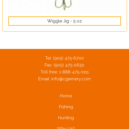
Wiggle Jig - 5 oz
Tel: (905) 475-6700
Fax: (905) 475-0650
Toll free: 1-888-475-0111
Email:
info@cgemery.com
Home
Fishing
Hunting
Why Us?