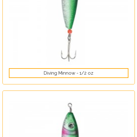
Diving Minnow - 1/2 oz