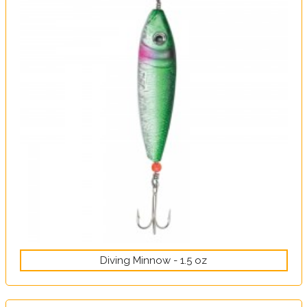
Diving Minnow - 1.5 oz