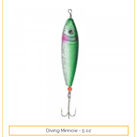
Diving Minnow - 5 oz