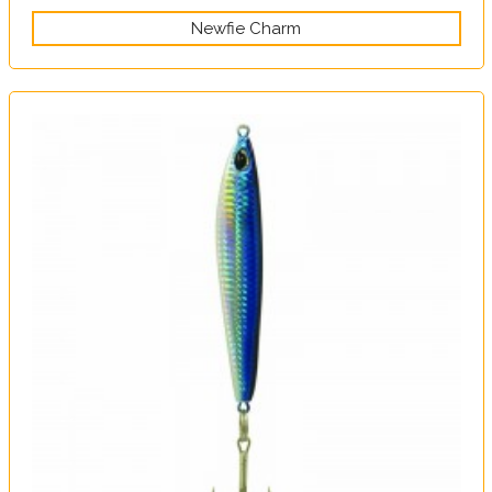
Newfie Charm