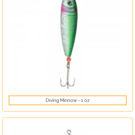
Diving Minnow - 1 oz