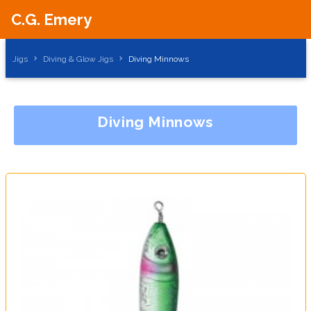
C.G. Emery
Jigs
Diving & Glow Jigs
Diving Minnows
Diving Minnows