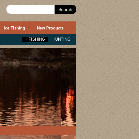
Search
Ice Fishing
New Products
»
FISHING
HUNTING