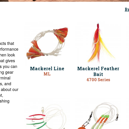
B
cts that
performance
Then look
hat gives
us you can
Mackerel Line
Mackerel Feather
ing gear
ML
Bait
rminal
4700 Series
rs, and
k about our
t,
ishing