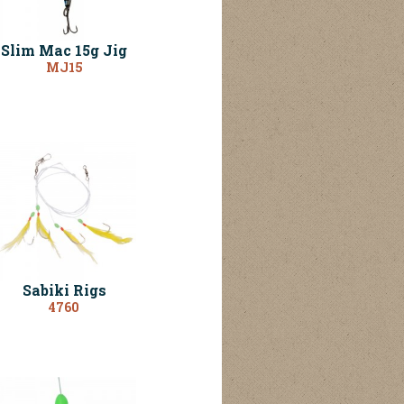
Slim Mac 15g Jig
MJ15
Sabiki Rigs
4760