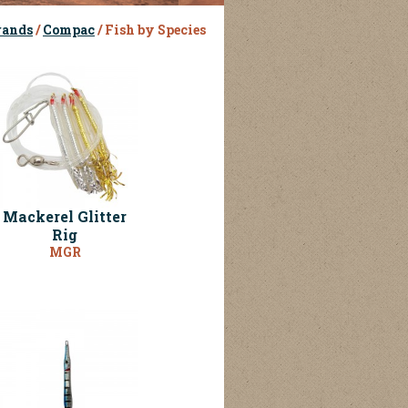
rands
/
Compac
/ Fish by Species
Mackerel Glitter
Rig
MGR