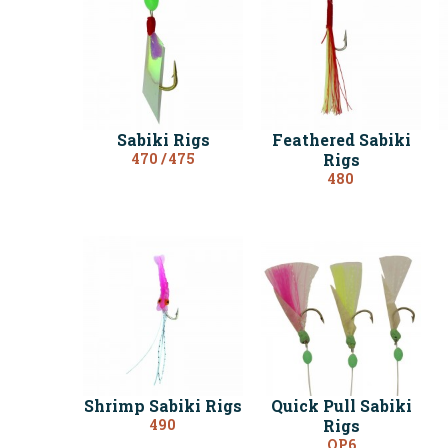
Sabiki Rigs
Feathered Sabiki
470 / 475
Rigs
480
Shrimp Sabiki Rigs
Quick Pull Sabiki
490
Rigs
QP6