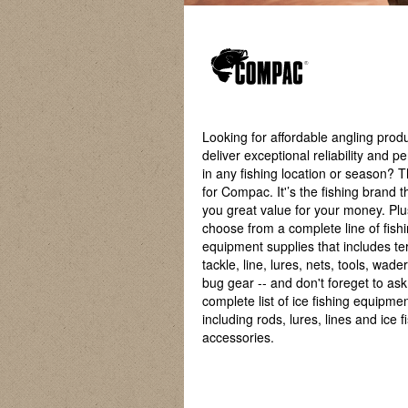
Looking for affordable angling produ
deliver exceptional reliability and 
in any fishing location or season? 
for Compac. It'’s the fishing brand t
you great value for your money. Pl
choose from a complete line of fish
equipment supplies that includes te
tackle, line, lures, nets, tools, wade
bug gear -- and don't foreget to as
complete list of ice fishing equipmen
including rods, lures, lines and ice f
accessories.