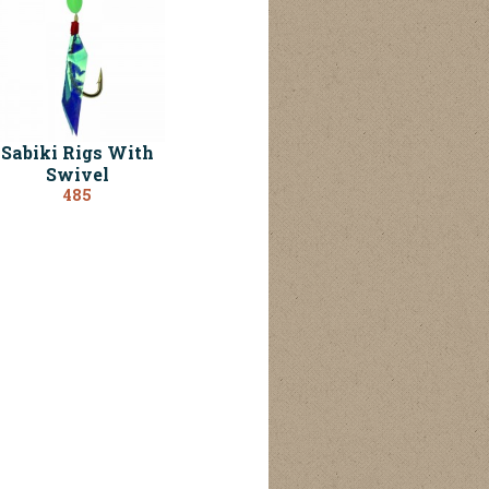
Sabiki Rigs With
Swivel
485