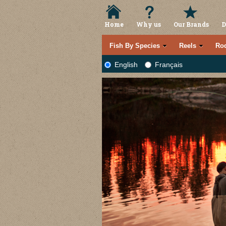
Home
Why us
Our Brands
D
Fish By Species
Reels
Ro
English
Français