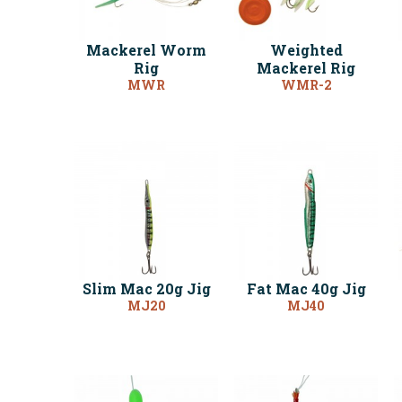
Mackerel Worm
Weighted
Rig
Mackerel Rig
MWR
WMR-2
Slim Mac 20g Jig
Fat Mac 40g Jig
MJ20
MJ40