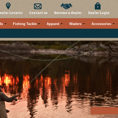
ealer Locator
Contact us
Become a dealer
Dealer Login
ds
Fishing Tackle
Apparel
Waders
Accessories