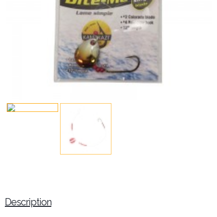
Description