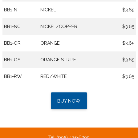
BB1-N
NICKEL
$3.65
BB1-NC
NICKEL/COPPER
$3.65
BB1-OR
ORANGE
$3.65
BB1-OS
ORANGE STRIPE
$3.65
BB1-RW
RED/WHITE
$3.65
BUY NOW
Tel: (905) 475-6700