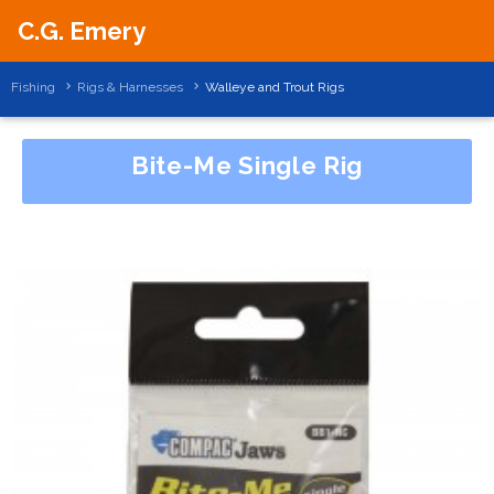
C.G. Emery
Fishing
Rigs & Harnesses
Walleye and Trout Rigs
Bite-Me Single Rig