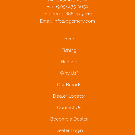
Fax: (905) 475-0650
Toll free: 1-888-475-0111
Email:
info@cgemery.com
Home
Fishing
Hunting
Why Us?
Our Brands
Dealer Locator
Contact Us
Become a Dealer
Dealer Login