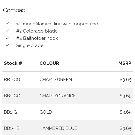
Compac
12" monofilament line with looped end
done
#2 Colorado blade
done
#4 Baitholder hook
done
Single blade
done
Stock #
COLOUR
MSRP
BB1-CG
CHART/GREEN
$3.65
BB1-CO
CHART/ORANGE
$3.65
BB1-G
GOLD
$3.65
BB1-HB
HAMMERED BLUE
$3.65