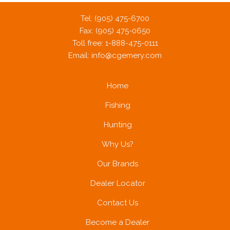
Tel: (905) 475-6700
Fax: (905) 475-0650
Toll free: 1-888-475-0111
Email:
info@cgemery.com
Home
Fishing
Hunting
Why Us?
Our Brands
Dealer Locator
Contact Us
Become a Dealer