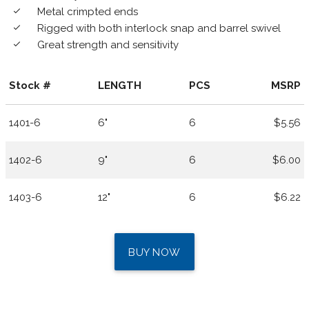
Metal crimpted ends
done
Rigged with both interlock snap and barrel swivel
done
Great strength and sensitivity
done
Stock #
LENGTH
PCS
MSRP
1401-6
6"
6
$5.56
1402-6
9"
6
$6.00
1403-6
12"
6
$6.22
BUY NOW