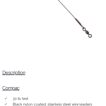
Description
Compac
30 lb test
done
Black nylon coated, stainless steel wire leaders
done