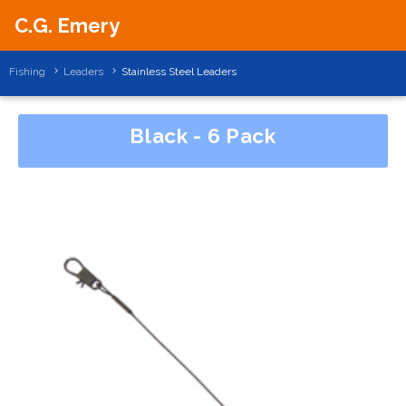
C.G. Emery
Fishing
Leaders
Stainless Steel Leaders
Black - 6 Pack