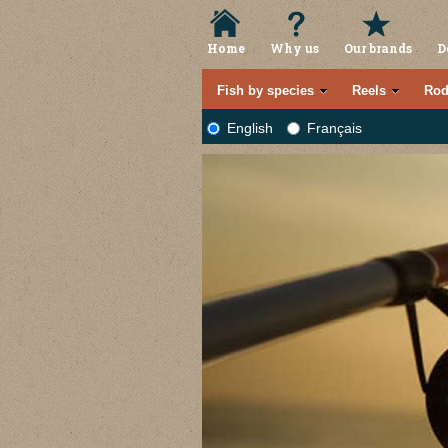
Home
Why us
Our brands
D
Fish by species
Reels
Rod
English
Français