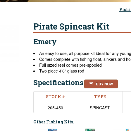
Fishi
Pirate Spincast Kit
Emery
An easy to use, all purpose kit ideal for any youn
Comes complete with fishing float, sinkers and h
Full sized reel comes pre-spooled
Two piece 4'6" glass rod
Specifications
BUY NOW
STOCK #
TYPE
205-450
SPINCAST
Other Fishing Kits.