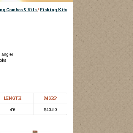
ng Combos & Kits
/
Fishing Kits
g angler
ooks
LENGTH
MSRP
4'6
$40.50