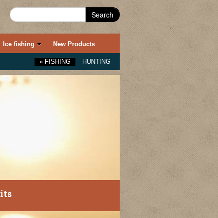
Search
Ice fishing
New Products
»
FISHING
HUNTING
its