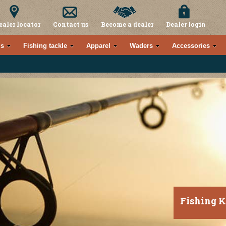
ealer locator
Contact us
Become a dealer
Dealer login
s
Fishing tackle
Apparel
Waders
Accessories
Fishing K