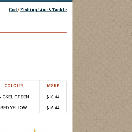
Cod
/
Fishing Line & Tackle
COLOUR
MSRP
NICKEL GREEN
$16.44
RED YELLOW
$16.44