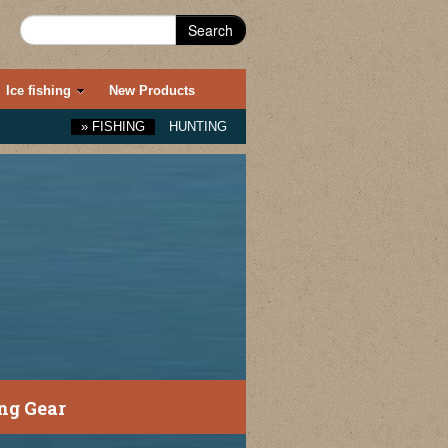
Search
Ice fishing
New Products
»
FISHING
HUNTING
ng Gear