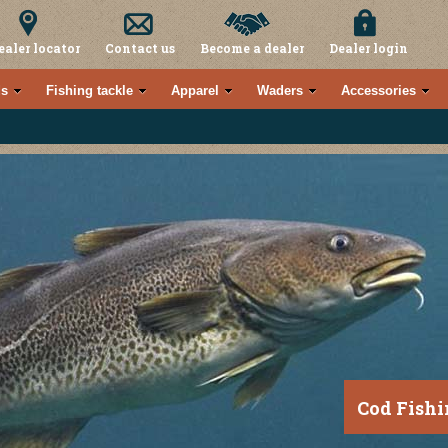
ealer locator
Contact us
Become a dealer
Dealer login
s
Fishing tackle
Apparel
Waders
Accessories
Cod Fishi