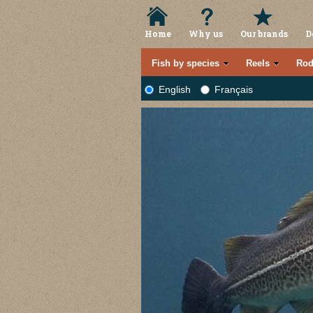
Home
Why us
Our brands
D
Fish by species
Reels
Rod
English
Français