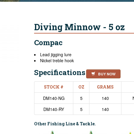
Diving Minnow - 5 oz
Compac
Lead jigging lure
Nickel treble hook
Specifications
BUY NOW
STOCK #
OZ
GRAMS
DM140-NG
5
140
DM140-RY
5
140
Other Fishing Line & Tackle.