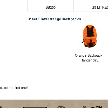
BB250
25 LITRE
Other Blaze Orange Backpacks.
Orange Backpack -
Ranger 32L
. be the first one!