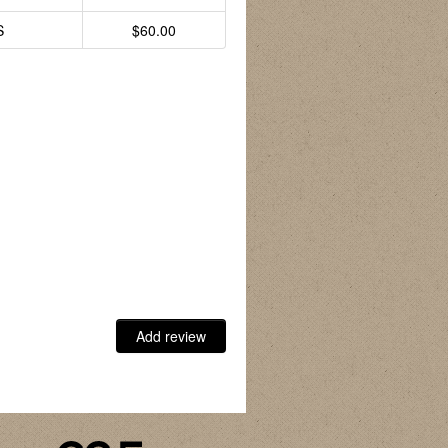
S
$60.00
Add review