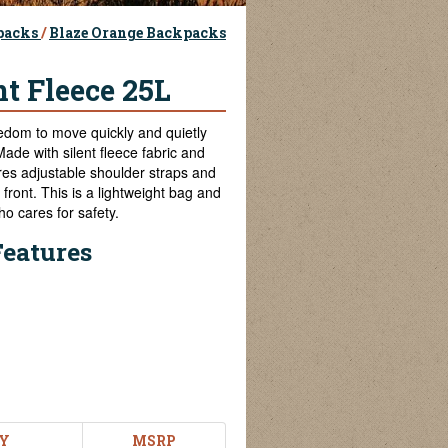
packs
/
Blaze Orange Backpacks
t Fleece 25L
dom to move quickly and quietly
Made with silent fleece fabric and
ures adjustable shoulder straps and
front. This is a lightweight bag and
o cares for safety.
Features
Y
MSRP