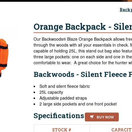
Back
Orange Backpack - Silen
Our Backwoods® Blaze Orange Backpack allows free
through the woods with all your essentials in check. 
capable of holding 25L, this stand out bag also feat
three large pockets: one on each side and one in the 
comfortable to wear. A great choice for the hunter wh
Backwoods - Silent Fleece 
Soft and silent fleece fabric
25L capacity
Adjustable padded straps
2 large side pockets and one front pocket
Specifications
BUY NOW
STOCK #
CAPACIT