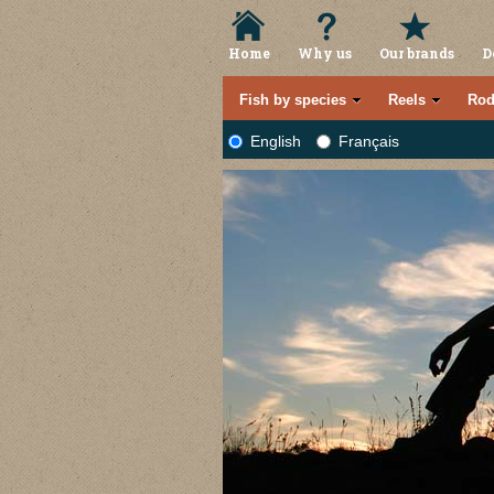
Home
Why us
Our brands
D
Fish by species
Reels
Rod
English
Français