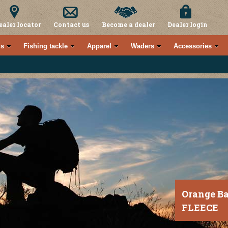
ealer locator
Contact us
Become a dealer
Dealer login
s
Fishing tackle
Apparel
Waders
Accessories
Orange B
FLEECE