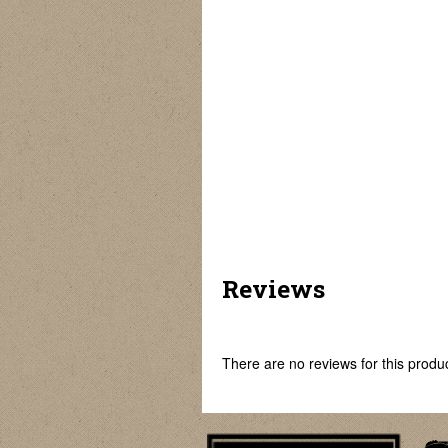
Reviews
There are no reviews for this product