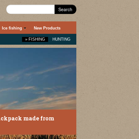
Search
Ice fishing
New Products
»
FISHING
HUNTING
ackpack made from